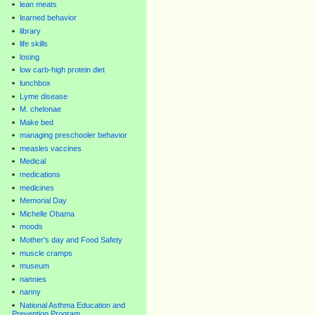
lean meats
learned behavior
library
life skills
losing
low carb-high protein diet
lunchbox
Lyme disease
M. chelonae
Make bed
managing preschooler behavior
measles vaccines
Medical
medications
medicines
Memorial Day
Michelle Obama
moods
Mother's day and Food Safety
muscle cramps
museum
nannies
nanny
National Asthma Education and
Prevention Program