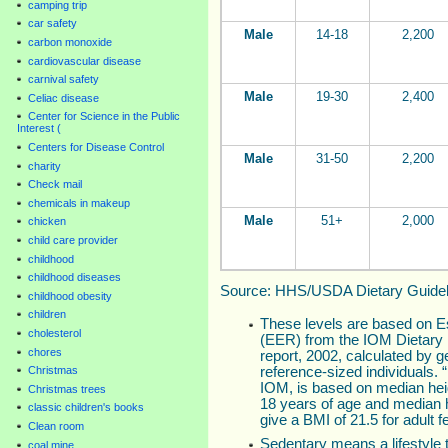
camping trip
car safety
Male
14-18
2,200
carbon monoxide
cardiovascular disease
carnival safety
Male
19-30
2,400
Celiac disease
Center for Science in the Public
Interest (
Centers for Disease Control
Male
31-50
2,200
charity
Check mail
chemicals in makeup
Male
51+
2,000
chicken
child care provider
childhood
childhood diseases
Source: HHS/USDA Dietary Guideli
childhood obesity
children
These levels are based on 
cholesterol
(EER) from the IOM Dietary 
chores
report, 2002, calculated by ge
reference-sized individuals.
Christmas
IOM, is based on median heig
Christmas trees
18 years of age and median he
classic children's books
give a BMI of 21.5 for adult 
Clean room
Sedentary means a lifestyle t
coal mine