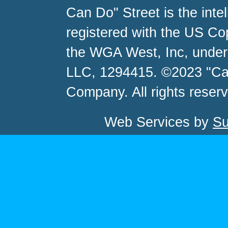
Can Do" Street is the inte
registered with the US C
the WGA West, Inc, unde
LLC, 1294415. ©2023 "Ca
Company. All rights reser
Web Services by
Su