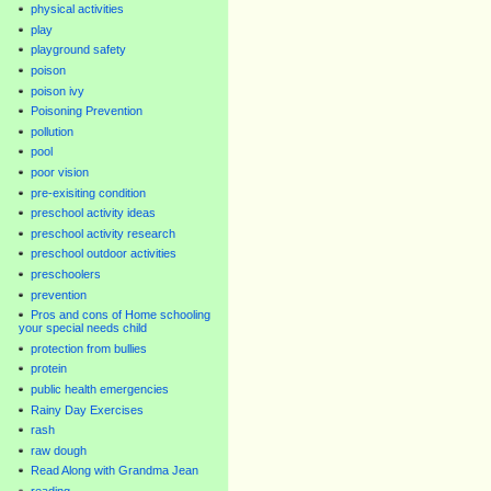
physical activities
play
playground safety
poison
poison ivy
Poisoning Prevention
pollution
pool
poor vision
pre-exisiting condition
preschool activity ideas
preschool activity research
preschool outdoor activities
preschoolers
prevention
Pros and cons of Home schooling
your special needs child
protection from bullies
protein
public health emergencies
Rainy Day Exercises
rash
raw dough
Read Along with Grandma Jean
reading