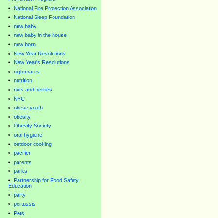
National Fire Protection Association
National Sleep Foundation
new baby
new baby in the house
new born
New Year Resolutions
New Year's Resolutions
nightmares
nutrition
nuts and berries
NYC
obese youth
obesity
Obesity Society
oral hygiene
outdoor cooking
pacifier
parents
parks
Partnership for Food Safety
Education
party
pertussis
Pets