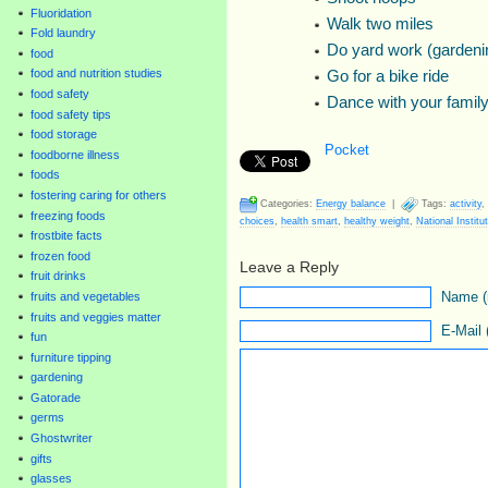
Fluoridation
Walk two miles
Fold laundry
Do yard work (gardenin
food
food and nutrition studies
Go for a bike ride
food safety
Dance with your family
food safety tips
food storage
Pocket
foodborne illness
foods
fostering caring for others
Categories:
Energy balance
|
Tags:
activity
,
freezing foods
choices
,
health smart
,
healthy weight
,
National Institu
frostbite facts
frozen food
Leave a Reply
fruit drinks
Name (r
fruits and vegetables
fruits and veggies matter
E-Mail 
fun
furniture tipping
gardening
Gatorade
germs
Ghostwriter
gifts
glasses