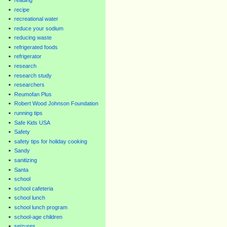
recipe
recreational water
reduce your sodium
reducing waste
refrigerated foods
refrigerator
research
research study
researchers
Reumofan Plus
Robert Wood Johnson Foundation
running tips
Safe Kids USA
Safety
safety tips for holiday cooking
Sandy
sanitizing
Santa
school
school cafeteria
school lunch
school lunch program
school-age children
seizures