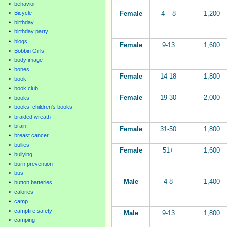
behavior
Female
4 – 8
1,200
Bicycle
birthday
birthday party
blogs
Female
9-13
1,600
Bobbin Girls
body image
bones
Female
14-18
1,800
book
book club
Female
19-30
2,000
books
books. children's books
braided wreath
brain
Female
31-50
1,800
breast cancer
bullies
Female
51+
1,600
bullying
burn prevention
bus
Male
4-8
1,400
button batteries
calories
camp
campfire safety
Male
9-13
1,800
camping