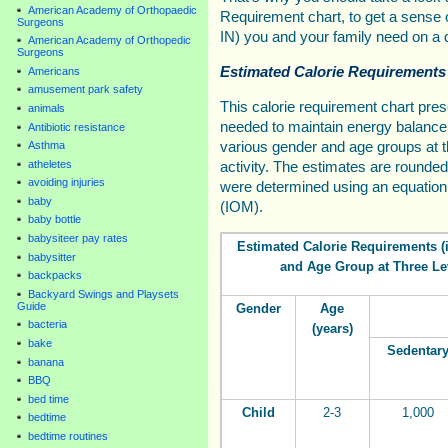
American Academy of Orthopaedic
Requirement chart, to get a sens
Surgeons
IN) you and your family need on a d
American Academy of Orthopedic
Surgeons
Estimated Calorie Requirements
Americans
amusement park safety
This calorie requirement chart pre
animals
needed to maintain energy balance 
Antibiotic resistance
various gender and age groups at th
Asthma
atheletes
activity. The estimates are rounded
avoiding injuries
were determined using an equation 
baby
(IOM).
baby bottle
babysiteer pay rates
Estimated Calorie Requirements (i
babysitter
and Age Group at Three Lev
backpacks
Backyard Swings and Playsets
Guide
Gender
Age
bacteria
(years)
bake
Sedentar
banana
BBQ
bed time
Child
2-3
1,000
bedtime
bedtime routines