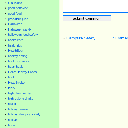
Glaucoma
good behavior
good food
grapefruit juice
Halloween
Halloween candy
halloween food safety
«
Campfire Safety
Summer 
health care
health tips
HealthBeat
healthy eating
healthy snacks
heart health
Heart Healthy Foods
heat
Heat Stroke
HHS
high chair safety
high-calorie drinks
hiking
holiday cooking
holiday shopping safety
holidays
home