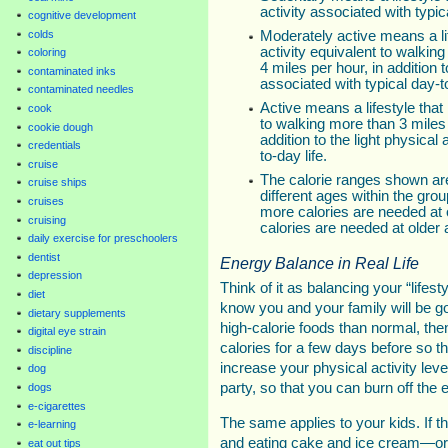
activity associated with typica
cognitive development
colds
Moderately active means a lif
activity equivalent to walking
coloring
4 miles per hour, in addition t
contaminated inks
associated with typical day-to
contaminated needles
Active means a lifestyle that 
cook
to walking more than 3 miles 
cookie dough
addition to the light physical 
credentials
to-day life.
cruise
The calorie ranges shown a
cruise ships
different ages within the gro
cruises
more calories are needed at 
cruising
calories are needed at older 
daily exercise for preschoolers
dentist
Energy Balance in Real Life
depression
Think of it as balancing your “lifes
diet
know you and your family will be g
dietary supplements
high-calorie foods than normal, th
digital eye strain
calories for a few days before so th
discipline
increase your physical activity leve
dog
party, so that you can burn off the 
dogs
e-cigarettes
The same applies to your kids. If th
e-learning
and eating cake and ice cream—or 
eat out tips