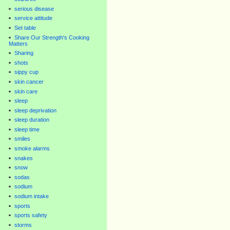
serious disease
service attitude
Set table
Share Our Strength's Cooking
Matters
Sharing
shots
sippy cup
skin cancer
skin care
sleep
sleep deprivation
sleep duration
sleep time
smiles
smoke alarms
snakes
snow
sodas
sodium
sodium intake
sports
sports safety
storms