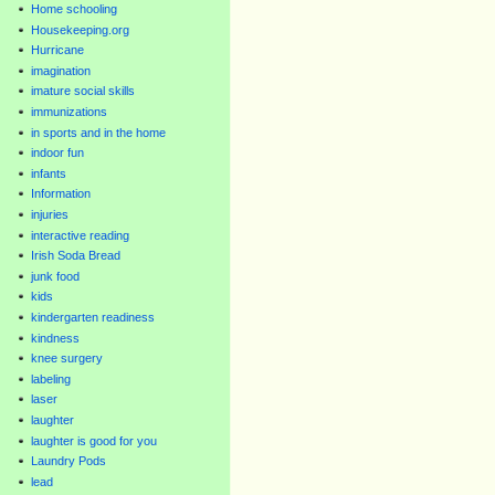
Home schooling
Housekeeping.org
Hurricane
imagination
imature social skills
immunizations
in sports and in the home
indoor fun
infants
Information
injuries
interactive reading
Irish Soda Bread
junk food
kids
kindergarten readiness
kindness
knee surgery
labeling
laser
laughter
laughter is good for you
Laundry Pods
lead