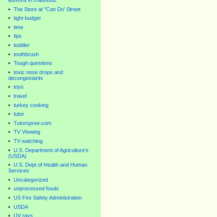
lessons in childhood.
The Store at "Can Do' Street
tight budget
time
tips
toddler
toothbrush
Tough questions
toxic nose drops and
decongestants
toys
travel
turkey cooking
tutor
Tutorspree.com
TV VIewing
TV watching
U.S. Department of Agriculture's
(USDA)
U.S. Dept of Health and Human
Services
Uncategorized
unprocessed foods
US Fire Safety Administration
USDA
UV rays