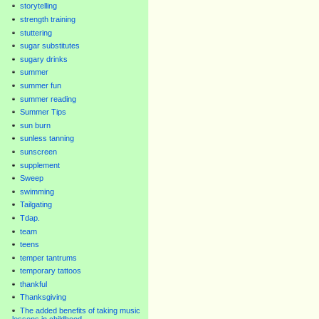
storytelling
strength training
stuttering
sugar substitutes
sugary drinks
summer
summer fun
summer reading
Summer Tips
sun burn
sunless tanning
sunscreen
supplement
Sweep
swimming
Tailgating
Tdap.
team
teens
temper tantrums
temporary tattoos
thankful
Thanksgiving
The added benefits of taking music