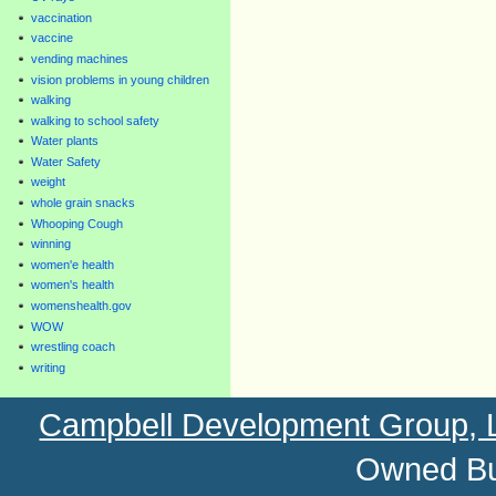
vaccination
vaccine
vending machines
vision problems in young children
walking
walking to school safety
Water plants
Water Safety
weight
whole grain snacks
Whooping Cough
winning
women'e health
women's health
womenshealth.gov
WOW
wrestling coach
writing
Campbell Development Group,
Owned Bu