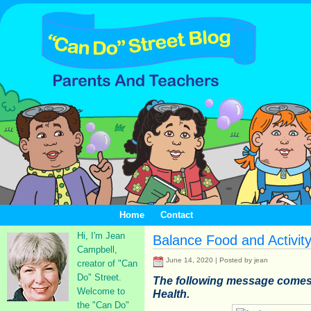
Home
Contact
Hi, I'm Jean
Balance Food and Activit
Campbell,
June 14, 2020 | Posted by jean
creator of "Can
Do" Street.
The following message comes f
Welcome to
Health.
the "Can Do"