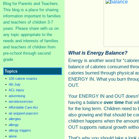
Blog for Parents and Teachers.
This blog is a place for sharing
information important to families
and teachers of children 3-7
years. Please share with us on
any topic appropriate to the
needs and interests of families
and teachers of children from
What is Energy Balance?
pre-school through second
grade.
Energy is another word for “calorie
balance of calories consumed thro
Topics
calories burned through physical ac
100 calorie snacks
ENERGY IN. What you burn throug
4th July
OUT.
ACL injury
Your ENERGY IN and OUT doesn’t h
advertising
aerobicexercise
having a balance
over time
that wi
Affordable Care Act
for the long term. Children need to 
air-popped popcorn
also growing and that should be co
allergies
children happens when the amo
allergy
OUT supports natural growth witho
allergy triggers
alone
That’s why you should take a look 