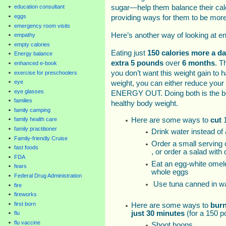
sugar—help them balance their calo
education consultant
eggs
providing ways for them to be more
emergency room visits
Here’s another way of looking at ene
empathy
empty calories
Eating just
150 calories more a d
Energy balance
extra 5 pounds
over
6 months
. T
enhanced e-book
you don’t want this weight gain to 
exercise for preschoolers
eye
weight, you can either reduce you
eye glasses
ENERGY OUT. Doing both is the be
families
healthy body weight.
family camping
Here are some ways to
cut
1
family health care
family practitioner
Drink water instead of
Family-friendly Cruise
Order a small serving 
fast foods
, or order a salad with
FDA
Eat an egg-white omelet
fears
whole eggs
Federal Drug Administration
Use tuna canned in wat
fire
fireworks
first born
Here are some ways to
bur
just 30 minutes
(for a 150 
flu
flu vaccine
Shoot hoops