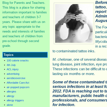
Before
Blog for Parents and Teachers.
tattoo
This blog is a place for sharing
report
information important to families
Admini
and teachers of children 3-7
August
years. Please share with us on
any topic appropriate to the
The Foo
needs and interests of families
particu
and teachers of children from
bacteri
pre-school through second
Mycoba
grade.
in a re
to contaminated tattoo inks.
Topics
M. chelonae
, one of several dise
100 calorie snacks
lung disease, joint infection, eye p
4th July
These infections can be difficult t
ACL injury
lasting six months or more.
advertising
aerobicexercise
Some of these contaminated t
Affordable Care Act
serious infections in at least f
air-popped popcorn
2012. FDA is reaching out to t
allergies
manufacturers, public health of
allergy
professionals, and consumers 
allergy triggers
for infection.
alone