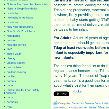
the third trimester or late secon
National Fire Protection Association
postpartum, before leaving the hospi
National Sleep Foundation
Tdap during pregnancy, maternal per
new baby
newborn, likely providing protection 
new baby in the house
before the baby starts getting DTaP
new born
the mother at time of delivery, maki
New Year Resolutions
pertussis to her infant.
New Year's Resolutions
nightmares
For Adults:
Adults 19 years of age
nutrition
preteen or teen should get one dos
nuts and berries
Tdap at least two weeks before c
NYC
infant is especially important for
obese youth
new infants
.
obesity
Obesity Society
The easiest thing for adults to do is
oral hygiene
regular tetanus booster—the Td sh
outdoor cooking
every 10 years. The dose of Tdap c
pacifier
year mark, so it’s a good idea for ad
parents
about what’s best for their specific 
parks
Partnership for Food Safety
Pocket
Education
party
pertussis
Categories:
Centers for Disease Control
,
chil
Pets
Information
,
pertussis
,
serious disease
,
Tdap.
,
va