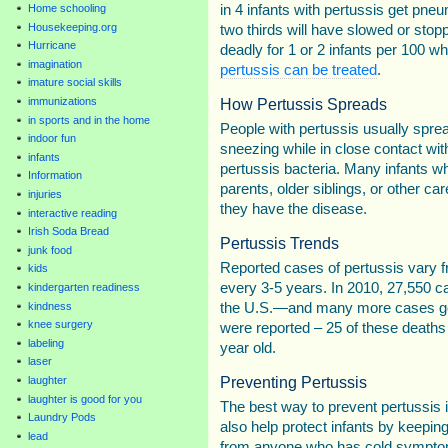
in 4 infants with pertussis get pneu
Home schooling
Housekeeping.org
two thirds will have slowed or stop
Hurricane
deadly for 1 or 2 infants per 100 w
imagination
pertussis can be treated
.
imature social skills
How Pertussis Spreads
immunizations
in sports and in the home
People with pertussis usually spre
indoor fun
sneezing while in close contact wit
infants
pertussis bacteria. Many infants wh
Information
parents, older siblings, or other 
injuries
they have the disease.
interactive reading
Irish Soda Bread
Pertussis Trends
junk food
Reported cases of pertussis vary f
kids
every 3-5 years. In 2010, 27,550 c
kindergarten readiness
the U.S.—and many more cases go
kindness
knee surgery
were reported – 25 of these deaths
labeling
year old.
laser
Preventing Pertussis
laughter
laughter is good for you
The best way to prevent pertussis 
Laundry Pods
also help protect infants by keep
lead
from anyone who has cold symptom