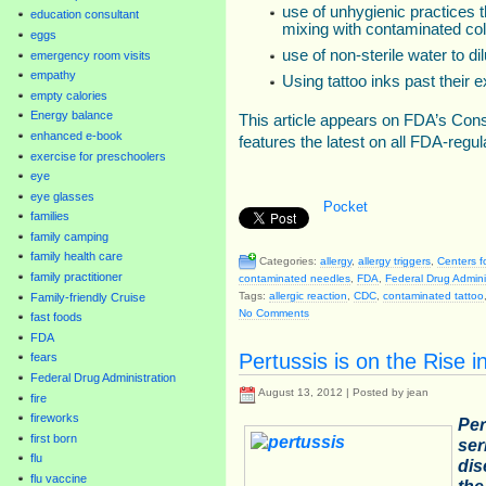
use of unhygienic practices t
education consultant
mixing with contaminated col
eggs
use of non-sterile water to dil
emergency room visits
empathy
Using tattoo inks past their e
empty calories
Energy balance
This article appears on FDA’s Co
enhanced e-book
features the latest on all FDA-regu
exercise for preschoolers
eye
eye glasses
Pocket
families
family camping
family health care
Categories:
allergy
,
allergy triggers
,
Centers f
family practitioner
contaminated needles
,
FDA
,
Federal Drug Admini
Tags:
allergic reaction
,
CDC
,
contaminated tattoo
Family-friendly Cruise
No Comments
fast foods
FDA
Pertussis is on the Rise i
fears
Federal Drug Administration
August 13, 2012 | Posted by jean
fire
fireworks
Per
first born
ser
flu
dis
flu vaccine
the