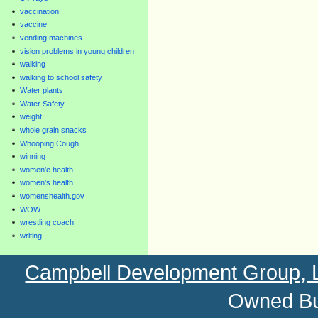
vaccination
vaccine
vending machines
vision problems in young children
walking
walking to school safety
Water plants
Water Safety
weight
whole grain snacks
Whooping Cough
winning
women'e health
women's health
womenshealth.gov
WOW
wrestling coach
writing
Campbell Development Group,
Owned Bu