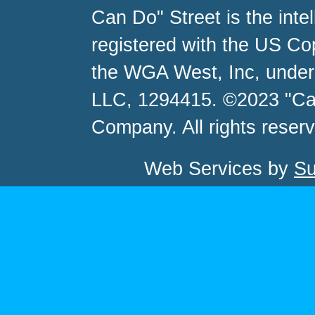
Can Do" Street is the inte
registered with the US C
the WGA West, Inc, unde
LLC, 1294415. ©2023 "Ca
Company. All rights reser
Web Services by
Su