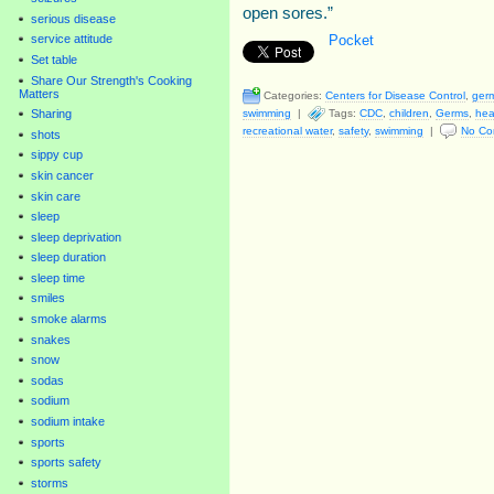
open sores.”
serious disease
Pocket
service attitude
Set table
Share Our Strength's Cooking
Matters
Categories:
Centers for Disease Control
,
ger
swimming
|
Tags:
CDC
,
children
,
Germs
,
hea
Sharing
recreational water
,
safety
,
swimming
|
No Co
shots
sippy cup
skin cancer
skin care
sleep
sleep deprivation
sleep duration
sleep time
smiles
smoke alarms
snakes
snow
sodas
sodium
sodium intake
sports
sports safety
storms