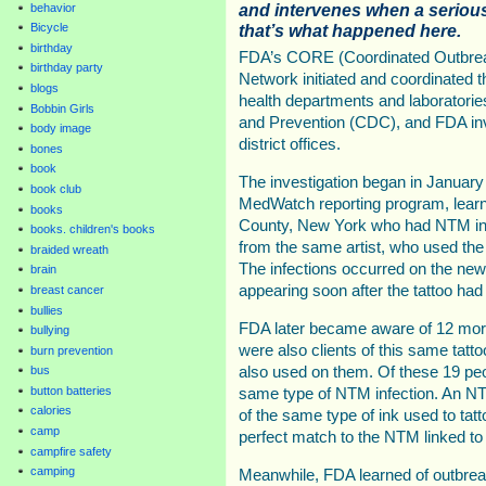
and intervenes when a serious
behavior
that’s what happened here.
Bicycle
birthday
FDA’s CORE (Coordinated Outbrea
birthday party
Network initiated and coordinated th
blogs
health departments and laboratorie
Bobbin Girls
and Prevention (CDC), and FDA in
body image
district offices.
bones
book
The investigation began in Januar
book club
MedWatch reporting program, lear
books
County, New York who had NTM infec
books. children's books
from the same artist, who used the 
braided wreath
The infections occurred on the new
brain
appearing soon after the tattoo had
breast cancer
bullies
FDA later became aware of 12 mor
bullying
were also clients of this same tatt
burn prevention
also used on them. Of these 19 peo
bus
button batteries
same type of NTM infection. An N
calories
of the same type of ink used to tatt
camp
perfect match to the NTM linked to 
campfire safety
camping
Meanwhile, FDA learned of outbreak