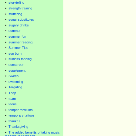
storytelling
strength training
stuttering
sugar substitutes
sugary drinks
summer
summer fun
summer reading
Summer Tips
sun burn
sunless tanning
sunscreen
supplement
Sweep
swimming
Tailgating
Tdap.
team
teens
temper tantrums
temporary tattoos
thankful
Thanksgiving
The added benefits of taking music