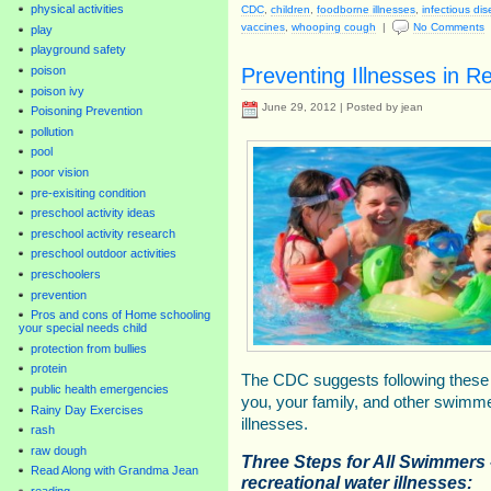
physical activities
CDC
,
children
,
foodborne illnesses
,
infectious di
vaccines
,
whooping cough
|
No Comments
play
playground safety
Preventing Illnesses in R
poison
poison ivy
June 29, 2012 | Posted by jean
Poisoning Prevention
pollution
pool
poor vision
pre-exisiting condition
preschool activity ideas
preschool activity research
preschool outdoor activities
preschoolers
prevention
Pros and cons of Home schooling
your special needs child
protection from bullies
protein
The CDC suggests following these 
public health emergencies
you, your family, and other swimme
Rainy Day Exercises
illnesses.
rash
raw dough
Three Steps for All Swimmers
Read Along with Grandma Jean
recreational water illnesses:
reading