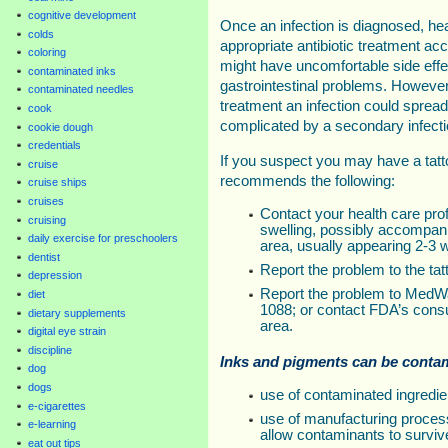
cognitive development
Once an infection is diagnosed, hea
colds
appropriate antibiotic treatment ac
coloring
might have uncomfortable side eff
contaminated inks
gastrointestinal problems. However
contaminated needles
treatment an infection could sprea
cook
complicated by a secondary infecti
cookie dough
credentials
If you suspect you may have a tatt
cruise
recommends the following:
cruise ships
cruises
Contact your health care prof
cruising
swelling, possibly accompanie
daily exercise for preschoolers
area, usually appearing 2-3 w
dentist
Report the problem to the tatt
depression
Report the problem to MedWa
diet
1088; or contact FDA’s cons
dietary supplements
area.
digital eye strain
discipline
Inks and pigments can be conta
dog
dogs
use of contaminated ingredie
e-cigarettes
use of manufacturing proces
e-learning
allow contaminants to surviv
eat out tips