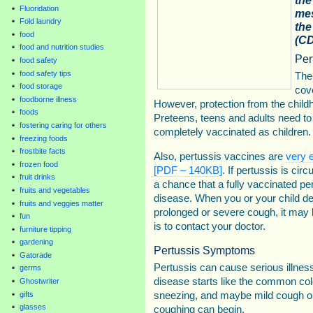
Fluoridation
mes
Fold laundry
the
food
(CD
food and nutrition studies
Per
food safety
food safety tips
The
food storage
cove
foodborne illness
However, protection from the chil
foods
Preteens, teens and adults need to
fostering caring for others
completely vaccinated as children.
freezing foods
frostbite facts
Also, pertussis vaccines are
very e
frozen food
[PDF – 140KB]
. If pertussis is circ
fruit drinks
a chance that a fully vaccinated p
fruits and vegetables
disease. When you or your child de
fruits and veggies matter
prolonged or severe cough, it may
fun
is to contact your doctor.
furniture tipping
gardening
Pertussis Symptoms
Gatorade
Pertussis can cause serious illness 
germs
disease starts like the common col
Ghostwriter
sneezing, and maybe mild cough or
gifts
glasses
coughing can begin.