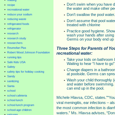
Don’t swim when you have d
recipe
the water and make other peo
recreational water
Don’t swallow the pool water.
reduce your sodium
reducing waste
Don’t assume that pool water
refrigerated foods
treated with chlorine
refrigerator
Practice good hygiene. Sho
research
wash your hands after using t
research study
Germs on your body end up i
researchers
Three Steps for Parents of Y
Reumofan Plus
recreational water:
Robert Wood Johnson Foundation
running tips
Take your kids on bathroom 
Safe Kids USA
Waiting to hear “I have to go”
Safety
Change diapers in a bathroo
safety tips for holiday cooking
at poolside. Germs can sprea
Sandy
Wash your child thoroughly (
sanitizing
and water before swimming. I
Santa
can end up in the pool.
school
school cafeteria
Michele Hlavsa, CDC, states.”“You c
school lunch
viral meningitis, ear infections – 
school lunch program
the most common infection is diarr
school-age children
waters.” Ms. Hlavsa advises, “Don’
seizures