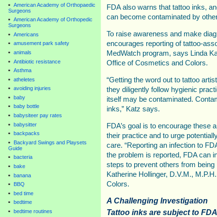
American Academy of Orthopaedic
FDA also warns that tattoo inks, a
Surgeons
can become contaminated by other 
American Academy of Orthopedic
Surgeons
To raise awareness and make diag
Americans
encourages reporting of tattoo-asso
amusement park safety
animals
MedWatch program, says Linda Katz
Antibiotic resistance
Office of Cosmetics and Colors.
Asthma
“Getting the word out to tattoo artis
atheletes
avoiding injuries
they diligently follow hygienic prac
baby
itself may be contaminated. Contami
baby bottle
inks,” Katz says.
babysiteer pay rates
babysitter
FDA’s goal is to encourage these ar
backpacks
their practice and to urge potential
Backyard Swings and Playsets
care. “Reporting an infection to FD
Guide
the problem is reported, FDA can in
bacteria
steps to prevent others from being 
bake
Katherine Hollinger, D.V.M., M.P.H
banana
Colors.
BBQ
bed time
A Challenging Investigation
bedtime
Tattoo inks are subject to FDA
bedtime routines