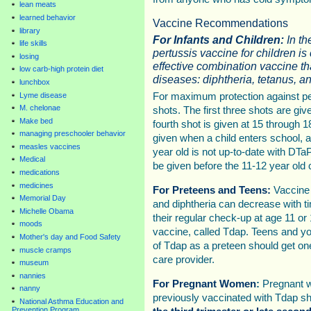
lean meats
learned behavior
Vaccine Recommendations
library
For Infants and Children:
In t
life skills
pertussis vaccine for children is
losing
effective combination vaccine tha
low carb-high protein diet
diseases: diphtheria, tetanus, an
lunchbox
Lyme disease
For maximum protection against pe
M. chelonae
shots. The first three shots are giv
Make bed
fourth shot is given at 15 through 1
managing preschooler behavior
given when a child enters school, at
measles vaccines
year old is not up-to-date with DT
Medical
be given before the 11-12 year old
medications
medicines
For Preteens and Teens:
Vaccine p
Memorial Day
and diphtheria can decrease with ti
Michelle Obama
their regular check-up at age 11 or
moods
vaccine, called Tdap. Teens and yo
Mother's day and Food Safety
of Tdap as a preteen should get one
muscle cramps
care provider.
museum
nannies
For Pregnant Women
:
Pregnant 
nanny
previously vaccinated with Tdap s
National Asthma Education and
Prevention Program