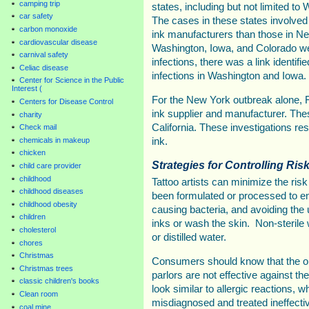
camping trip
states, including but not limited t
car safety
The cases in these states involved 
carbon monoxide
ink manufacturers than those in New
cardiovascular disease
Washington, Iowa, and Colorado we
carnival safety
infections, there was a link identif
Celiac disease
infections in Washington and Iowa.
Center for Science in the Public
Interest (
For the New York outbreak alone, FD
Centers for Disease Control
ink supplier and manufacturer. The
charity
California. These investigations resu
Check mail
chemicals in makeup
ink.
chicken
Strategies for Controlling Risk
child care provider
childhood
Tattoo artists can minimize the risk
childhood diseases
been formulated or processed to en
childhood obesity
causing bacteria, and avoiding the u
children
inks or wash the skin. Non-sterile w
cholesterol
or distilled water.
chores
Christmas
Consumers should know that the oi
Christmas trees
parlors are not effective against t
classic children's books
look similar to allergic reactions,
Clean room
misdiagnosed and treated ineffectiv
coal mine