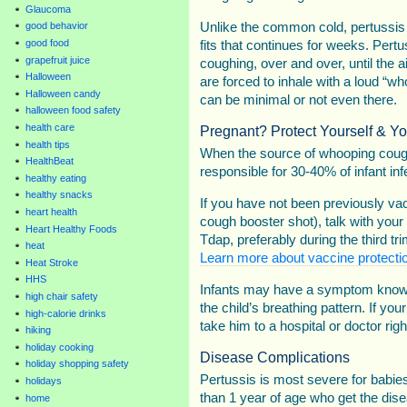
Glaucoma
Unlike the common cold, pertussis
good behavior
good food
fits that continues for weeks. Pert
grapefruit juice
coughing, over and over, until the 
Halloween
are forced to inhale with a loud “wh
Halloween candy
can be minimal or not even there.
halloween food safety
health care
Pregnant? Protect Yourself & Yo
health tips
When the source of whooping cough
HealthBeat
responsible for 30-40% of infant inf
healthy eating
healthy snacks
If you have not been previously va
heart health
cough booster shot), talk with your
Heart Healthy Foods
Tdap, preferably during the third tr
heat
Learn more about vaccine protectio
Heat Stroke
HHS
Infants may have a symptom known
high chair safety
the child’s breathing pattern. If you
high-calorie drinks
take him to a hospital or doctor rig
hiking
holiday cooking
Disease Complications
holiday shopping safety
Pertussis is most severe for babies
holidays
than 1 year of age who get the dis
home