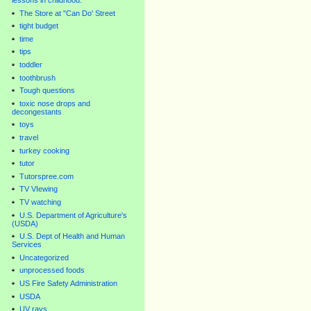
lessons in childhood.
The Store at "Can Do' Street
tight budget
time
tips
toddler
toothbrush
Tough questions
toxic nose drops and
decongestants
toys
travel
turkey cooking
tutor
Tutorspree.com
TV VIewing
TV watching
U.S. Department of Agriculture's
(USDA)
U.S. Dept of Health and Human
Services
Uncategorized
unprocessed foods
US Fire Safety Administration
USDA
UV rays