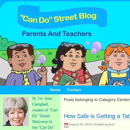
Home
Contact
Hi, I'm Jean
Posts belonging to Category Center
Campbell,
creator of "Can
How Safe is Getting a Ta
Do" Street.
Welcome to
August 28, 2012 | Posted by jean
the "Can Do"