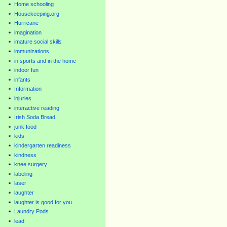
Home schooling
Housekeeping.org
Hurricane
imagination
imature social skills
immunizations
in sports and in the home
indoor fun
infants
Information
injuries
interactive reading
Irish Soda Bread
junk food
kids
kindergarten readiness
kindness
knee surgery
labeling
laser
laughter
laughter is good for you
Laundry Pods
lead