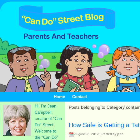
Home
Contact
Hi, I'm Jean
Posts belonging to Category conta
Campbell,
creator of "Can
How Safe is Getting a Ta
Do" Street.
Welcome to
August 28, 2012 | Posted by jean
the "Can Do"