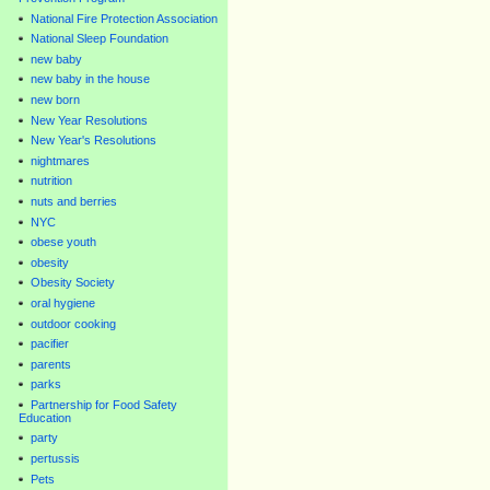
National Fire Protection Association
National Sleep Foundation
new baby
new baby in the house
new born
New Year Resolutions
New Year's Resolutions
nightmares
nutrition
nuts and berries
NYC
obese youth
obesity
Obesity Society
oral hygiene
outdoor cooking
pacifier
parents
parks
Partnership for Food Safety
Education
party
pertussis
Pets