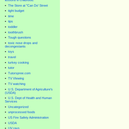
lessons in childhood.
The Store at "Can Do' Street
tight budget
time
tips
toddler
toothbrush
Tough questions
toxic nose drops and
decongestants
toys
travel
turkey cooking
tutor
Tutorspree.com
TV VIewing
TV watching
U.S. Department of Agriculture's
(USDA)
U.S. Dept of Health and Human
Services
Uncategorized
unprocessed foods
US Fire Safety Administration
USDA
UV rays