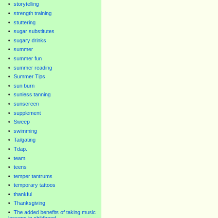
storytelling
strength training
stuttering
sugar substitutes
sugary drinks
summer
summer fun
summer reading
Summer Tips
sun burn
sunless tanning
sunscreen
supplement
Sweep
swimming
Tailgating
Tdap.
team
teens
temper tantrums
temporary tattoos
thankful
Thanksgiving
The added benefits of taking music