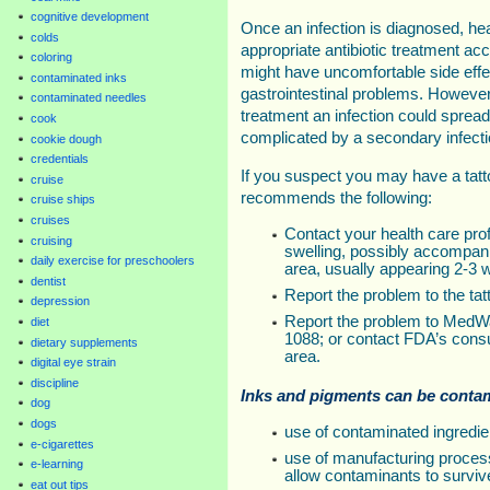
cognitive development
Once an infection is diagnosed, hea
colds
appropriate antibiotic treatment ac
coloring
might have uncomfortable side eff
contaminated inks
gastrointestinal problems. However
contaminated needles
treatment an infection could sprea
cook
complicated by a secondary infecti
cookie dough
credentials
If you suspect you may have a tatt
cruise
recommends the following:
cruise ships
cruises
Contact your health care prof
cruising
swelling, possibly accompanie
daily exercise for preschoolers
area, usually appearing 2-3 w
dentist
Report the problem to the tatt
depression
Report the problem to MedWa
diet
1088; or contact FDA’s cons
dietary supplements
area.
digital eye strain
discipline
Inks and pigments can be conta
dog
dogs
use of contaminated ingredie
e-cigarettes
use of manufacturing proces
e-learning
allow contaminants to surviv
eat out tips