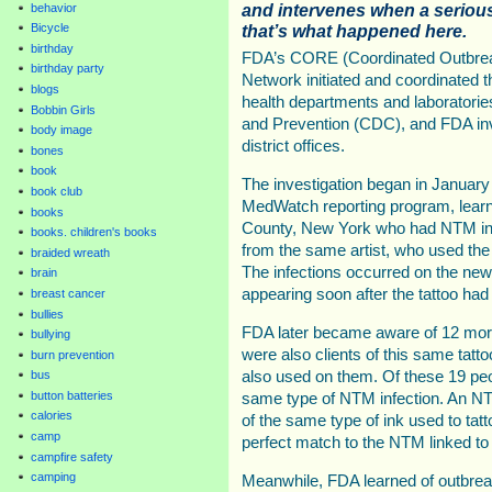
and intervenes when a serious
behavior
that’s what happened here.
Bicycle
birthday
FDA’s CORE (Coordinated Outbrea
birthday party
Network initiated and coordinated th
blogs
health departments and laboratorie
Bobbin Girls
and Prevention (CDC), and FDA in
body image
district offices.
bones
book
The investigation began in Januar
book club
MedWatch reporting program, lear
books
County, New York who had NTM infec
books. children's books
from the same artist, who used the 
braided wreath
The infections occurred on the new
brain
appearing soon after the tattoo had
breast cancer
bullies
FDA later became aware of 12 mor
bullying
were also clients of this same tatt
burn prevention
also used on them. Of these 19 peo
bus
button batteries
same type of NTM infection. An N
calories
of the same type of ink used to tatt
camp
perfect match to the NTM linked to 
campfire safety
camping
Meanwhile, FDA learned of outbreak