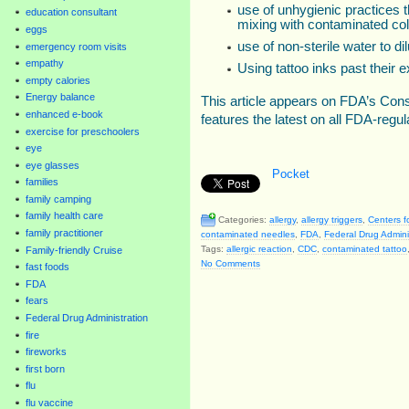
use of unhygienic practices t
education consultant
mixing with contaminated col
eggs
use of non-sterile water to dil
emergency room visits
empathy
Using tattoo inks past their e
empty calories
Energy balance
This article appears on FDA’s Co
enhanced e-book
features the latest on all FDA-regu
exercise for preschoolers
eye
eye glasses
Pocket
families
family camping
family health care
Categories:
allergy
,
allergy triggers
,
Centers f
family practitioner
contaminated needles
,
FDA
,
Federal Drug Admini
Tags:
allergic reaction
,
CDC
,
contaminated tattoo
Family-friendly Cruise
No Comments
fast foods
FDA
fears
Federal Drug Administration
fire
fireworks
first born
flu
flu vaccine