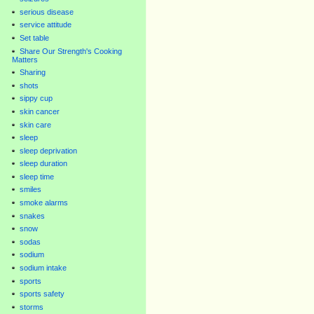
serious disease
service attitude
Set table
Share Our Strength's Cooking
Matters
Sharing
shots
sippy cup
skin cancer
skin care
sleep
sleep deprivation
sleep duration
sleep time
smiles
smoke alarms
snakes
snow
sodas
sodium
sodium intake
sports
sports safety
storms