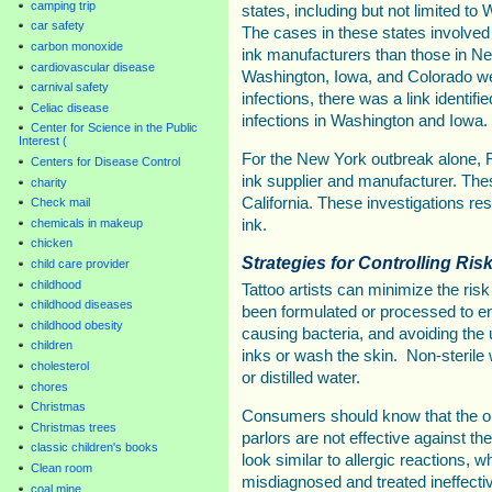
camping trip
states, including but not limited t
car safety
The cases in these states involved 
carbon monoxide
ink manufacturers than those in New
cardiovascular disease
Washington, Iowa, and Colorado we
carnival safety
infections, there was a link identif
Celiac disease
infections in Washington and Iowa.
Center for Science in the Public
Interest (
For the New York outbreak alone, FD
Centers for Disease Control
ink supplier and manufacturer. The
charity
California. These investigations resu
Check mail
chemicals in makeup
ink.
chicken
Strategies for Controlling Risk
child care provider
childhood
Tattoo artists can minimize the risk
childhood diseases
been formulated or processed to en
childhood obesity
causing bacteria, and avoiding the u
children
inks or wash the skin. Non-sterile w
cholesterol
or distilled water.
chores
Christmas
Consumers should know that the oi
Christmas trees
parlors are not effective against t
classic children's books
look similar to allergic reactions,
Clean room
misdiagnosed and treated ineffectiv
coal mine