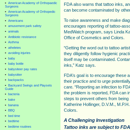
American Academy of Orthopaedic
FDA also warns that tattoo inks, a
Surgeons
can become contaminated by other 
American Academy of Orthopedic
Surgeons
To raise awareness and make diag
Americans
encourages reporting of tattoo-asso
amusement park safety
animals
MedWatch program, says Linda Katz
Antibiotic resistance
Office of Cosmetics and Colors.
Asthma
“Getting the word out to tattoo artis
atheletes
avoiding injuries
they diligently follow hygienic prac
baby
itself may be contaminated. Contami
baby bottle
inks,” Katz says.
babysiteer pay rates
babysitter
FDA’s goal is to encourage these ar
backpacks
their practice and to urge potential
Backyard Swings and Playsets
care. “Reporting an infection to FD
Guide
the problem is reported, FDA can in
bacteria
steps to prevent others from being 
bake
Katherine Hollinger, D.V.M., M.P.H
banana
Colors.
BBQ
bed time
A Challenging Investigation
bedtime
Tattoo inks are subject to FDA
bedtime routines