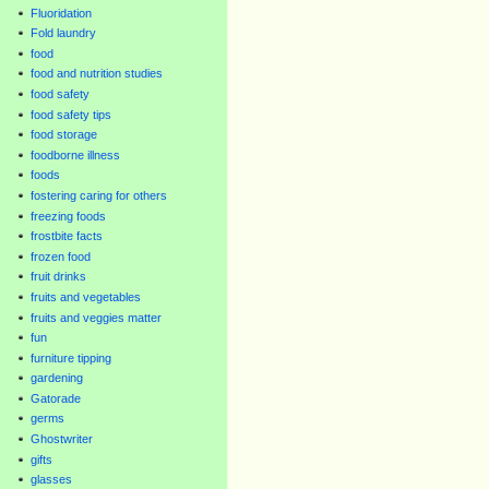
Fluoridation
Fold laundry
food
food and nutrition studies
food safety
food safety tips
food storage
foodborne illness
foods
fostering caring for others
freezing foods
frostbite facts
frozen food
fruit drinks
fruits and vegetables
fruits and veggies matter
fun
furniture tipping
gardening
Gatorade
germs
Ghostwriter
gifts
glasses