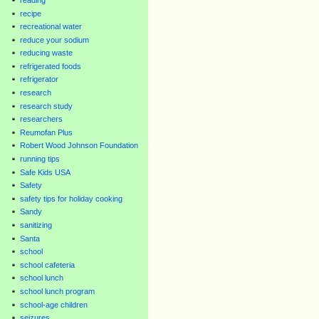
recipe
recreational water
reduce your sodium
reducing waste
refrigerated foods
refrigerator
research
research study
researchers
Reumofan Plus
Robert Wood Johnson Foundation
running tips
Safe Kids USA
Safety
safety tips for holiday cooking
Sandy
sanitizing
Santa
school
school cafeteria
school lunch
school lunch program
school-age children
seizures