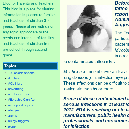
Before
Blog for Parents and Teachers.
tattoo
This blog is a place for sharing
report
information important to families
Admini
and teachers of children 3-7
August
years. Please share with us on
any topic appropriate to the
The Foo
needs and interests of families
particu
and teachers of children from
bacteri
pre-school through second
Mycoba
grade.
in a re
to contaminated tattoo inks.
Topics
M. chelonae
, one of several dise
100 calorie snacks
lung disease, joint infection, eye p
4th July
These infections can be difficult t
ACL injury
lasting six months or more.
advertising
aerobicexercise
Some of these contaminated t
Affordable Care Act
serious infections in at least f
air-popped popcorn
2012. FDA is reaching out to t
allergies
manufacturers, public health of
allergy
professionals, and consumers 
allergy triggers
for infection.
alone