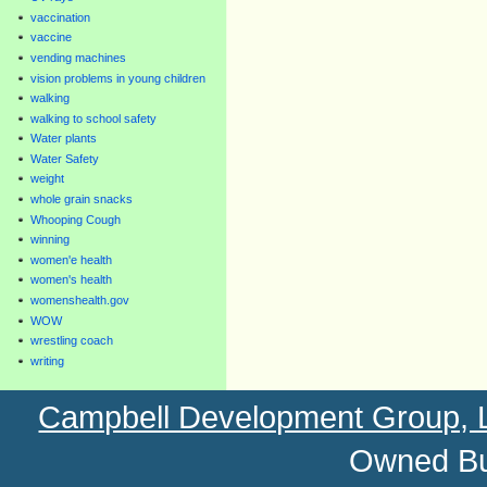
vaccination
vaccine
vending machines
vision problems in young children
walking
walking to school safety
Water plants
Water Safety
weight
whole grain snacks
Whooping Cough
winning
women'e health
women's health
womenshealth.gov
WOW
wrestling coach
writing
Campbell Development Group,
Owned Bu