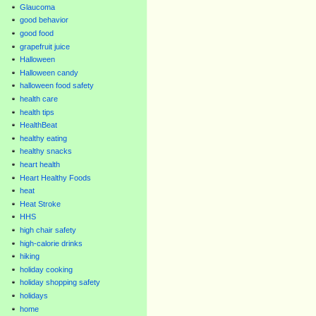
Glaucoma
good behavior
good food
grapefruit juice
Halloween
Halloween candy
halloween food safety
health care
health tips
HealthBeat
healthy eating
healthy snacks
heart health
Heart Healthy Foods
heat
Heat Stroke
HHS
high chair safety
high-calorie drinks
hiking
holiday cooking
holiday shopping safety
holidays
home