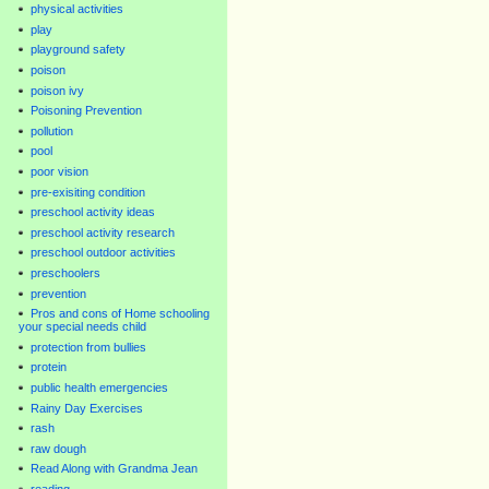
physical activities
play
playground safety
poison
poison ivy
Poisoning Prevention
pollution
pool
poor vision
pre-exisiting condition
preschool activity ideas
preschool activity research
preschool outdoor activities
preschoolers
prevention
Pros and cons of Home schooling
your special needs child
protection from bullies
protein
public health emergencies
Rainy Day Exercises
rash
raw dough
Read Along with Grandma Jean
reading