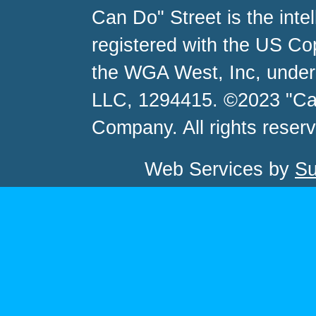
Can Do" Street is the inte
registered with the US C
the WGA West, Inc, unde
LLC, 1294415. ©2023 "Ca
Company. All rights reser
Web Services by
Su