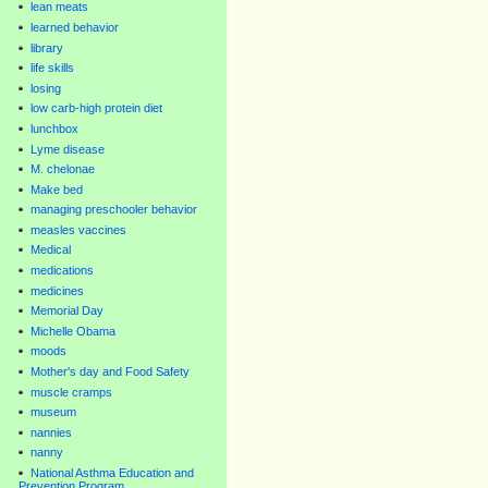
lean meats
learned behavior
library
life skills
losing
low carb-high protein diet
lunchbox
Lyme disease
M. chelonae
Make bed
managing preschooler behavior
measles vaccines
Medical
medications
medicines
Memorial Day
Michelle Obama
moods
Mother's day and Food Safety
muscle cramps
museum
nannies
nanny
National Asthma Education and
Prevention Program