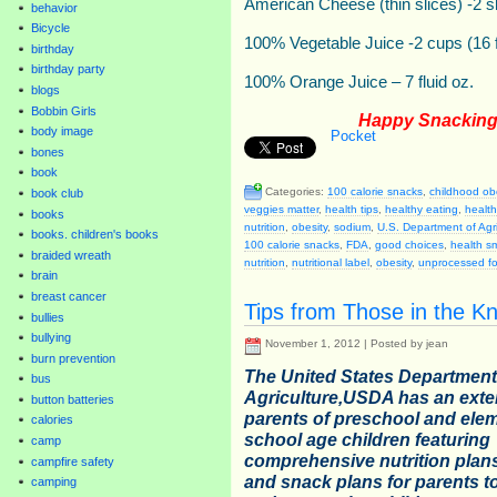
American Cheese (thin slices) -2 s
behavior
Bicycle
100% Vegetable Juice -2 cups (16 
birthday
birthday party
100% Orange Juice – 7 fluid oz.
blogs
Bobbin Girls
Happy Snacking 
body image
Pocket
bones
book
Categories:
100 calorie snacks
,
childhood ob
book club
veggies matter
,
health tips
,
healthy eating
,
healt
books
nutrition
,
obesity
,
sodium
,
U.S. Department of Agr
books. children's books
100 calorie snacks
,
FDA
,
good choices
,
health s
braided wreath
nutrition
,
nutritional label
,
obesity
,
unprocessed f
brain
breast cancer
Tips from Those in the K
bullies
bullying
November 1, 2012 | Posted by jean
burn prevention
The United States Department
bus
Agriculture,USDA has an exten
button batteries
parents of preschool and ele
calories
school age children featuring
camp
comprehensive nutrition plans
campfire safety
and snack plans for parents t
camping