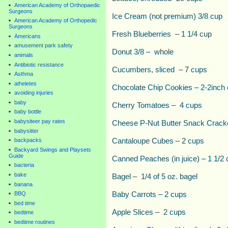
American Academy of Orthopaedic
Surgeons
Ice Cream (not premium) 3/8 cup
American Academy of Orthopedic
Surgeons
Fresh Blueberries – 1 1/4 cup
Americans
amusement park safety
Donut 3/8 – whole
animals
Antibiotic resistance
Cucumbers, sliced – 7 cups
Asthma
atheletes
Chocolate Chip Cookies – 2-2inch
avoiding injuries
baby
Cherry Tomatoes – 4 cups
baby bottle
babysiteer pay rates
Cheese P-Nut Butter Snack Crack
babysitter
Cantaloupe Cubes – 2 cups
backpacks
Backyard Swings and Playsets
Guide
Canned Peaches (in juice) – 1 1/2 
bacteria
bake
Bagel – 1/4 of 5 oz. bagel
banana
Baby Carrots – 2 cups
BBQ
bed time
Apple Slices – 2 cups
bedtime
bedtime routines