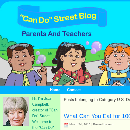
Home
Contact
Hi, I'm Jean
Posts belonging to Category U.S. D
Campbell,
creator of "Can
What Can You Eat for 100
Do" Street.
Welcome to
March 24, 2016 | Posted by jean
the "Can Do"