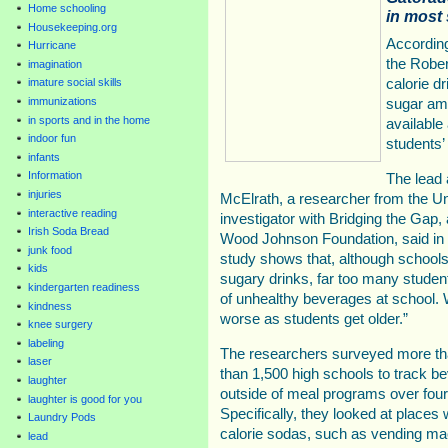
Home schooling
in most
Housekeeping.org
According
Hurricane
the Robe
imagination
calorie d
imature social skills
immunizations
sugar amo
in sports and in the home
available
indoor fun
students’ 
infants
Information
The lead 
injuries
McElrath, a researcher from the Un
interactive reading
investigator with Bridging the Gap
Irish Soda Bread
Wood Johnson Foundation, said in 
junk food
study shows that, although school
kids
sugary drinks, far too many student
kindergarten readiness
of unhealthy beverages at school. 
kindness
worse as students get older.”
knee surgery
labeling
The researchers surveyed more th
laser
than 1,500 high schools to track b
laughter
outside of meal programs over fou
laughter is good for you
Specifically, they looked at places
Laundry Pods
calorie sodas, such as vending mach
lead