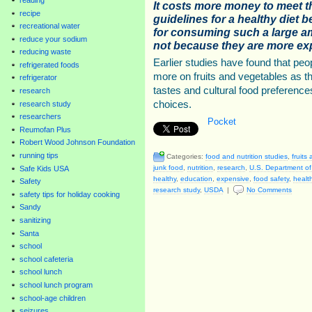
It costs more money to meet th
recipe
guidelines for a healthy diet b
recreational water
for consuming such a large am
reduce your sodium
not because they are more ex
reducing waste
Earlier studies have found that peo
refrigerated foods
more on fruits and vegetables as th
refrigerator
tastes and cultural food preferences
research
choices.
research study
researchers
Pocket
Reumofan Plus
Robert Wood Johnson Foundation
running tips
Categories:
food and nutrition studies
,
fruits
junk food
,
nutrition
,
research
,
U.S. Department of 
Safe Kids USA
healthy
,
education
,
expensive
,
food safety
,
healt
Safety
research study
,
USDA
|
No Comments
safety tips for holiday cooking
Sandy
sanitizing
Santa
school
school cafeteria
school lunch
school lunch program
school-age children
seizures