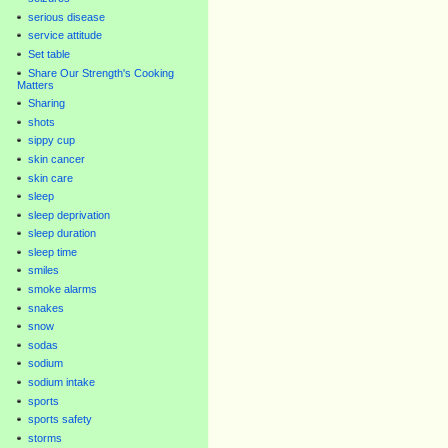
serious disease
service attitude
Set table
Share Our Strength's Cooking
Matters
Sharing
shots
sippy cup
skin cancer
skin care
sleep
sleep deprivation
sleep duration
sleep time
smiles
smoke alarms
snakes
snow
sodas
sodium
sodium intake
sports
sports safety
storms