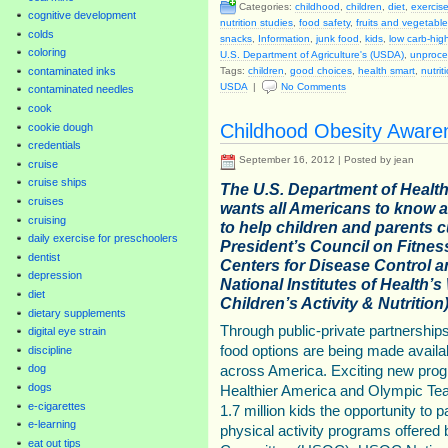
Categories:
childhood
,
children
,
diet
,
exercise
cognitive development
nutrition studies
,
food safety
,
fruits and vegetabl
colds
snacks
,
Information
,
junk food
,
kids
,
low carb-high
coloring
U.S. Department of Agriculture's (USDA)
,
unproce
contaminated inks
Tags:
children
,
good choices
,
health smart
,
nutrit
USDA
|
No Comments
contaminated needles
cook
Childhood Obesity Aware
cookie dough
credentials
September 16, 2012 | Posted by jean
cruise
cruise ships
The U.S. Department of Healt
cruises
wants all Americans to know 
cruising
to help children and parents 
daily exercise for preschoolers
President’s Council on Fitness
dentist
Centers for Disease Control 
depression
National Institutes of Health’s
diet
Children’s Activity & Nutritio
dietary supplements
Through public-private partnerships
digital eye strain
food options are being made avail
discipline
dog
across America. Exciting new progr
dogs
Healthier America and Olympic T
e-cigarettes
1.7 million kids the opportunity to p
e-learning
physical activity programs offered
eat out tips