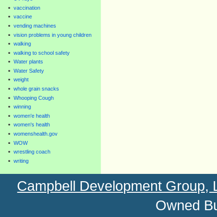
vaccination
vaccine
vending machines
vision problems in young children
walking
walking to school safety
Water plants
Water Safety
weight
whole grain snacks
Whooping Cough
winning
women'e health
women's health
womenshealth.gov
WOW
wrestling coach
writing
Campbell Development Group,
Owned Bu