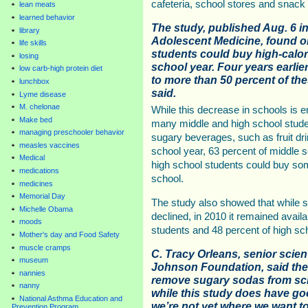
cafeteria, school stores and snack
lean meats
learned behavior
The study, published Aug. 6 in
library
Adolescent Medicine, found on
life skills
students could buy high-calor
losing
school year. Four years earlie
low carb-high protein diet
to more than 50 percent of th
lunchbox
said.
Lyme disease
M. chelonae
While this decrease in schools is e
Make bed
many middle and high school studen
managing preschooler behavior
sugary beverages, such as fruit dri
measles vaccines
school year, 63 percent of middle 
Medical
high school students could buy some
medications
school.
medicines
Memorial Day
The study also showed that while st
Michelle Obama
declined, in 2010 it remained avail
moods
students and 48 percent of high sc
Mother's day and Food Safety
muscle cramps
C. Tracy Orleans, senior scien
museum
Johnson Foundation, said the
nannies
remove sugary sodas from sch
nanny
while this study does have go
National Asthma Education and
we’re not yet where we want to
Prevention Program