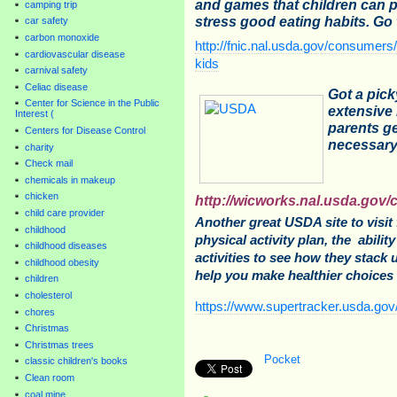
and games that children can p
camping trip
stress good eating habits. Go 
car safety
carbon monoxide
http://fnic.nal.usda.gov/consumer
cardiovascular disease
kids
carnival safety
Celiac disease
Got a pic
Center for Science in the Public
extensive 
Interest (
parents ge
Centers for Disease Control
necessary 
charity
Check mail
chemicals in makeup
chicken
http://wicworks.nal.usda.gov/c
child care provider
Another great USDA site to visit 
childhood
physical activity plan, the abilit
childhood diseases
activities to see how they stack 
childhood obesity
help you make healthier choices 
children
cholesterol
https://www.supertracker.usda.gov
chores
Christmas
Christmas trees
Pocket
classic children's books
Clean room
coal mine