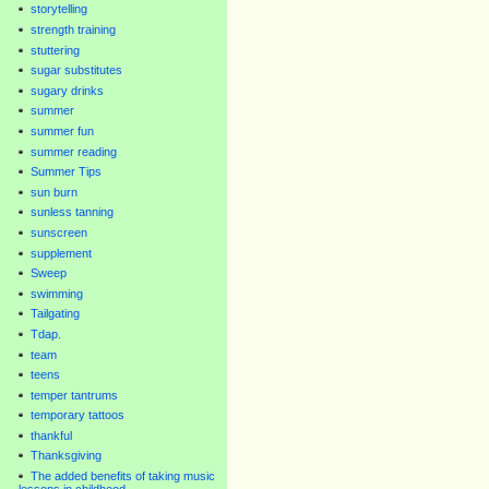
storytelling
strength training
stuttering
sugar substitutes
sugary drinks
summer
summer fun
summer reading
Summer Tips
sun burn
sunless tanning
sunscreen
supplement
Sweep
swimming
Tailgating
Tdap.
team
teens
temper tantrums
temporary tattoos
thankful
Thanksgiving
The added benefits of taking music