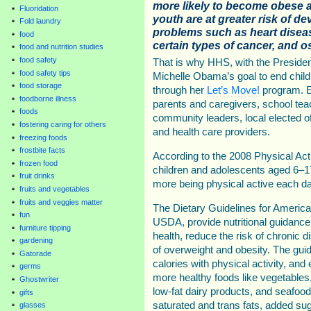
more likely to become obese 
Fluoridation
youth are at greater risk of d
Fold laundry
problems such as heart disease
food
certain types of cancer, and os
food and nutrition studies
food safety
That is why HHS, with the Presiden
food safety tips
Michelle Obama’s goal to end child
food storage
through her
Let’s Move!
program. E
foodborne illness
parents and caregivers, school tea
foods
community leaders, local elected of
fostering caring for others
and health care providers.
freezing foods
frostbite facts
According to the 2008 Physical Act
frozen food
children and adolescents aged 6–1
fruit drinks
more being physical active each da
fruits and vegetables
fruits and veggies matter
The Dietary Guidelines for Americ
fun
USDA, provide nutritional guidanc
furniture tipping
health, reduce the risk of chronic 
gardening
of overweight and obesity. The gu
Gatorade
calories with physical activity, a
germs
more healthy foods like vegetables, 
Ghostwriter
low-fat dairy products, and seafoo
gifts
saturated and trans fats, added sug
glasses