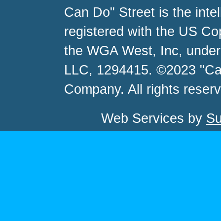
Can Do" Street is the inte
registered with the US C
the WGA West, Inc, unde
LLC, 1294415. ©2023 "Ca
Company. All rights reser
Web Services by
Su