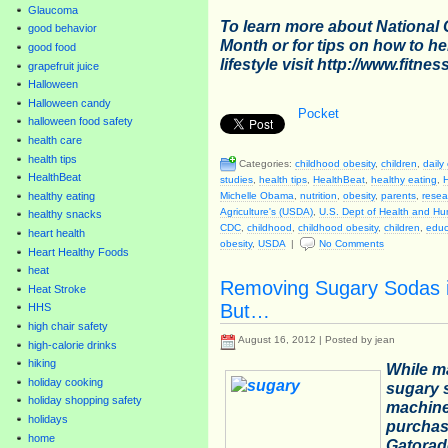
Glaucoma
To learn more about National
good behavior
Month or for tips on how to he
good food
lifestyle visit
http://www.fitnes
grapefruit juice
Halloween
Halloween candy
Pocket
halloween food safety
health care
health tips
Categories:
childhood obesity
,
children
,
daily
HealthBeat
studies
,
health tips
,
HealthBeat
,
healthy eating
,
Michelle Obama
,
nutrition
,
obesity
,
parents
,
resea
healthy eating
Agriculture's (USDA)
,
U.S. Dept of Health and H
healthy snacks
CDC
,
childhood
,
childhood obesity
,
children
,
educ
heart health
obesity
,
USDA
|
No Comments
Heart Healthy Foods
heat
Removing Sugary Sodas i
Heat Stroke
But…
HHS
high chair safety
August 16, 2012 | Posted by jean
high-calorie drinks
hiking
While m
holiday cooking
sugary 
holiday shopping safety
machine
holidays
purchas
home
Gatorade