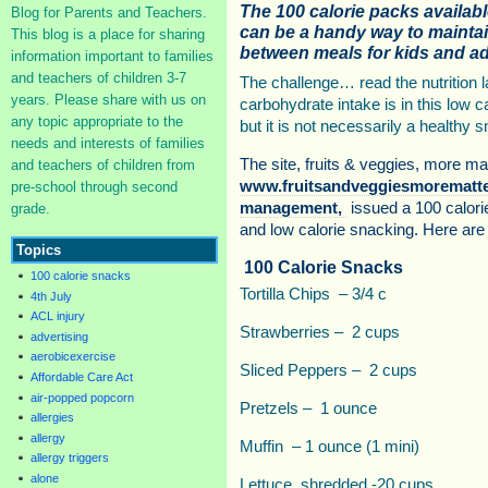
The 100 calorie packs availab
Blog for Parents and Teachers.
can be a handy way to maintai
This blog is a place for sharing
between meals for kids and ad
information important to families
and teachers of children 3-7
The challenge… read the nutrition l
years. Please share with us on
carbohydrate intake is in this low c
any topic appropriate to the
but it is not necessarily a healthy 
needs and interests of families
The site, fruits & veggies, more mat
and teachers of children from
www.fruitsandveggiesmorematter
pre-school through second
management,
issued a 100 calorie
grade.
and low calorie snacking. Here are 
Topics
100 Calorie Snacks
100 calorie snacks
Tortilla Chips – 3/4 c
4th July
ACL injury
Strawberries – 2 cups
advertising
aerobicexercise
Sliced Peppers – 2 cups
Affordable Care Act
air-popped popcorn
Pretzels – 1 ounce
allergies
allergy
Muffin – 1 ounce (1 mini)
allergy triggers
alone
Lettuce, shredded -20 cups