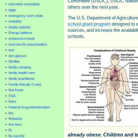
Committee (USOC), USOC National
education consultant
others over the next year.
eggs
emergency room visits
The U.S. Department of Agricultur
empathy
school grant program
designed to e
empty calories
sources, and increase the availabili
Energy balance
schools.
enhanced e-book
exercise for preschoolers
eye
eye glasses
families
family camping
family health care
family practitioner
Family-friendly Cruise
fast foods
FDA
fears
Federal Drug Administration
fire
fireworks
first born
flu
already obese. Children and 
flu vaccine