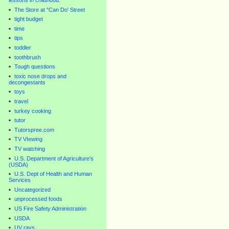
lessons in childhood.
The Store at "Can Do' Street
tight budget
time
tips
toddler
toothbrush
Tough questions
toxic nose drops and
decongestants
toys
travel
turkey cooking
tutor
Tutorspree.com
TV VIewing
TV watching
U.S. Department of Agriculture's
(USDA)
U.S. Dept of Health and Human
Services
Uncategorized
unprocessed foods
US Fire Safety Administration
USDA
UV rays