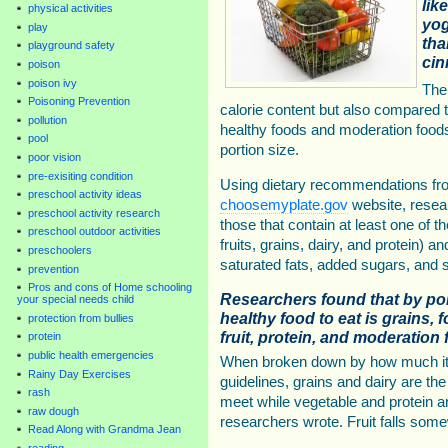
lik
physical activities
yog
play
tha
playground safety
cin
poison
poison ivy
The
Poisoning Prevention
calorie content but also compared 
pollution
healthy foods and moderation food
pool
portion size.
poor vision
pre-exisiting condition
Using dietary recommendations fro
preschool activity ideas
choosemyplate.gov
website, resear
preschool activity research
those that contain at least one of 
preschool outdoor activities
fruits, grains, dairy, and protein)
preschoolers
saturated fats, added sugars, and 
prevention
Pros and cons of Home schooling
Researchers found that by por
your special needs child
healthy food to eat is grains, 
protection from bullies
fruit, protein, and moderation 
protein
public health emergencies
When broken down by how much it co
Rainy Day Exercises
guidelines, grains and dairy are t
rash
meet while vegetable and protein a
raw dough
researchers wrote. Fruit falls some
Read Along with Grandma Jean
reading