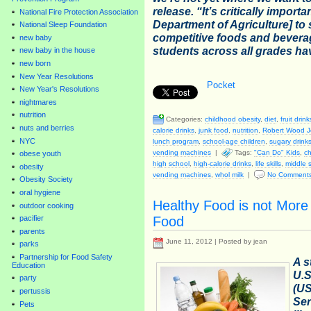
release. “It’s critically import
National Fire Protection Association
Department of Agriculture] to 
National Sleep Foundation
competitive foods and beverag
new baby
students across all grades ha
new baby in the house
new born
New Year Resolutions
Pocket
New Year's Resolutions
nightmares
nutrition
Categories:
childhood obesity
,
diet
,
fruit drink
nuts and berries
calorie drinks
,
junk food
,
nutrition
,
Robert Wood J
NYC
lunch program
,
school-age children
,
sugary drink
vending machines
|
Tags:
"Can Do" Kids
,
ch
obese youth
high school
,
high-calorie drinks
,
life skills
,
middle 
obesity
vending machines
,
whol milk
|
No Comment
Obesity Society
oral hygiene
Healthy Food is not More
outdoor cooking
Food
pacifier
parents
June 11, 2012 | Posted by jean
parks
Partnership for Food Safety
A s
Education
U.S
party
(U
pertussis
Ser
Pets