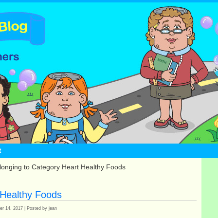
t
longing to Category Heart Healthy Foods
 Healthy Foods
r 14, 2017 | Posted by jean