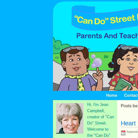
Home
Contac
Hi, I'm Jean
Posts be
Campbell,
creator of "Can
Heart
Do" Street.
Welcome to
Septembe
the "Can Do"