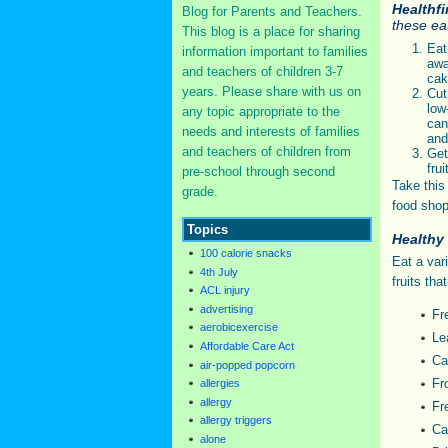
Healthf
Blog for Parents and Teachers.
these eat
This blog is a place for sharing
Ea
information important to families
awa
and teachers of children 3-7
cak
years. Please share with us on
Cut
low
any topic appropriate to the
can
needs and interests of families
and
and teachers of children from
Ge
fru
pre-school through second
Take this
grade.
food shop
Topics
Healthy
100 calorie snacks
Eat a var
4th July
fruits tha
ACL injury
advertising
Fr
aerobicexercise
Le
Affordable Care Act
Ca
air-popped popcorn
Fr
allergies
allergy
Fr
allergy triggers
Ca
alone