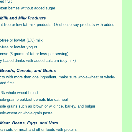
ed fruit
ozen berries without added sugar
 Milk and Milk Products
fat-free or low-fat milk products. Or choose soy products with added
t-free or low-fat (1%) milk
t-free or low-fat yogurt
eese (3 grams of fat or less per serving)
y-based drinks with added calcium (soymilk)
 Breads, Cereals, and Grains
cts with more than one ingredient, make sure whole-wheat or whole-
sted first.
0% whole-wheat bread
ole-grain breakfast cereals like oatmeal
ole grains such as brown or wild rice, barley, and bulgur
ole-wheat or whole-grain pasta
 Meat, Beans, Eggs, and Nuts
an cuts of meat and other foods with protein.