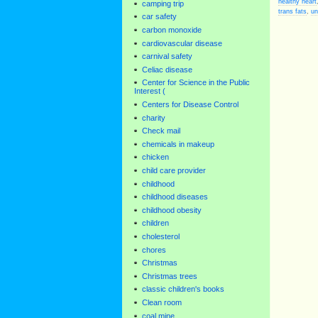
healthy heart
camping trip
trans fats
,
un
car safety
carbon monoxide
cardiovascular disease
carnival safety
Celiac disease
Center for Science in the Public
Interest (
Centers for Disease Control
charity
Check mail
chemicals in makeup
chicken
child care provider
childhood
childhood diseases
childhood obesity
children
cholesterol
chores
Christmas
Christmas trees
classic children's books
Clean room
coal mine