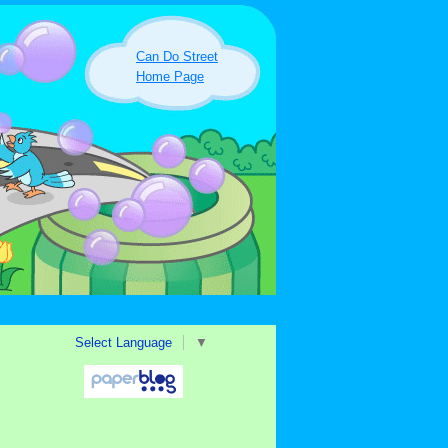
Can Do Street
Home Page
Select Language
▼