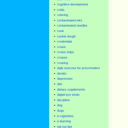
cognitive development
colds
coloring
contaminated inks
contaminated needles
cook
cookie dough
credentials
cruise
cruise ships
cruises
cruising
daily exercise for preschoolers
dentist
depression
diet
dietary supplements
digital eye strain
discipline
dog
dogs
e-cigarettes
e-learning
eat out tips