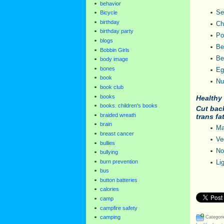
behavior
Se
Bicycle
birthday
Ch
birthday party
Po
blogs
Be
Bobbin Girls
Be
body image
bones
Eg
book
Nu
book club
books
Healthy 
books. children's books
Cut back
braided wreath
trans fa
brain
Ma
breast cancer
Ve
bullies
No
bullying
burn prevention
Li
bus
button batteries
calories
camp
campfire safety
camping
Categori