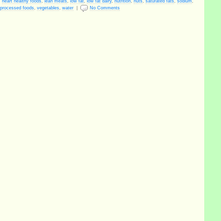
,
heart healthy foods
,
lean meats
,
low fat
,
low fat dairy
,
nutrition
,
nuts
,
saturated fats
,
sodium
,
processed foods
,
vegetables
,
water
|
No Comments