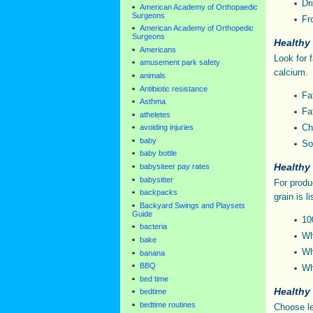
Dri
American Academy of Orthopaedic
Surgeons
Fr
American Academy of Orthopedic
Surgeons
Healthy
Americans
Look for 
amusement park safety
calcium.
animals
Antibiotic resistance
Fa
Asthma
Fa
atheletes
Ch
avoiding injuries
baby
So
baby bottle
Healthy
babysiteer pay rates
babysitter
For produ
backpacks
grain is li
Backyard Swings and Playsets
Guide
10
bacteria
Wh
bake
Wh
banana
BBQ
Wh
bed time
Healthy
bedtime
bedtime routines
Choose le