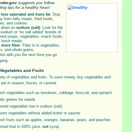
inder.gov
suggests you follow
ing tips for a healthy heart:
t
less saturated and
trans
fat
. Stay
y from fatty meats, fried foods,
es, and cookies.
 down on
sodium (salt)
. Look for the
-sodium or “no salt added” brands of
ned soups, vegetables, snack foods,
 lunch meats.
t
more fiber
. Fiber is in vegetables,
its, and whole grains.
 list with you the next time you go
ping.
 Vegetables and Fruits
iety of vegetables and fruits. To save money, buy vegetables and
t are in season, frozen, or canned.
esh vegetables such as tomatoes, cabbage, broccoli, and spinach
afy greens for salads
nned vegetables low in sodium (salt)
ozen vegetables without added butter or sauces
esh fruits such as apples, oranges, bananas, pears, and peaches
nned fruit in 100% juice,
not
syrup