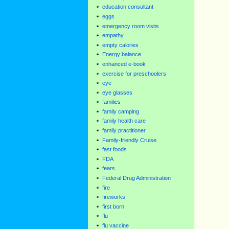
education consultant
eggs
emergency room visits
empathy
empty calories
Energy balance
enhanced e-book
exercise for preschoolers
eye
eye glasses
families
family camping
family health care
family practitioner
Family-friendly Cruise
fast foods
FDA
fears
Federal Drug Administration
fire
fireworks
first born
flu
flu vaccine