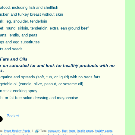
afood, including fish and shellfish
icken and turkey breast without skin
rk: leg, shoulder, tenderloin
ef: round, sirloin, tenderloin, extra lean ground beef
ans, lentils, and peas
gs and egg substitutes
ts and seeds
Fats and Oils
 on saturated fat and look for healthy products with no
ts.
rgarine and spreads (soft, tub, or liquid) with no
trans
fats
getable oil (canola, olive, peanut, or sesame oil)
n-stick cooking spray
ght or fat-free salad dressing and mayonnaise
Pocket
es:
Heart Healthy Foods
|
Tags:
education
,
fiber
,
fruits
,
health smart
,
healthy eating
,