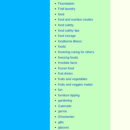
Fluoridation
Fold laundry
food
food and nutrition studies
food safety
food safety tips
food storage
foodborne illness
foods
fostering caring for others
freezing foods
frostbite facts
frozen food
fruit drinks
fruits and vegetables
fruits and veggies matter
fun
furniture tipping
gardening
Gatorade
germs
Ghostwriter
gifts
glasses