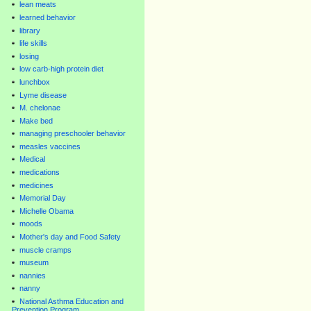
lean meats
learned behavior
library
life skills
losing
low carb-high protein diet
lunchbox
Lyme disease
M. chelonae
Make bed
managing preschooler behavior
measles vaccines
Medical
medications
medicines
Memorial Day
Michelle Obama
moods
Mother's day and Food Safety
muscle cramps
museum
nannies
nanny
National Asthma Education and
Prevention Program