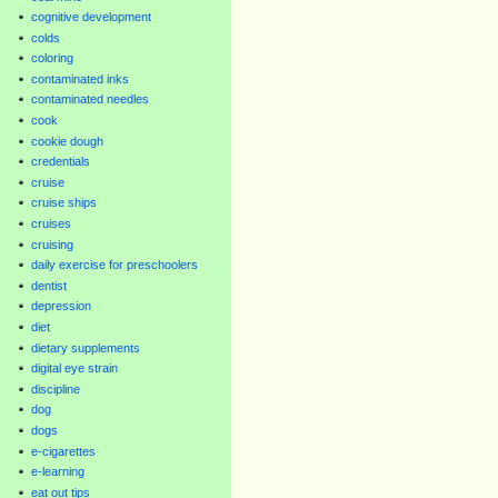
cognitive development
colds
coloring
contaminated inks
contaminated needles
cook
cookie dough
credentials
cruise
cruise ships
cruises
cruising
daily exercise for preschoolers
dentist
depression
diet
dietary supplements
digital eye strain
discipline
dog
dogs
e-cigarettes
e-learning
eat out tips