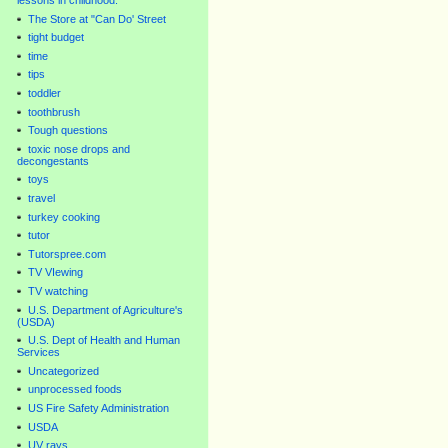
lessons in childhood.
The Store at "Can Do' Street
tight budget
time
tips
toddler
toothbrush
Tough questions
toxic nose drops and
decongestants
toys
travel
turkey cooking
tutor
Tutorspree.com
TV VIewing
TV watching
U.S. Department of Agriculture's
(USDA)
U.S. Dept of Health and Human
Services
Uncategorized
unprocessed foods
US Fire Safety Administration
USDA
UV rays