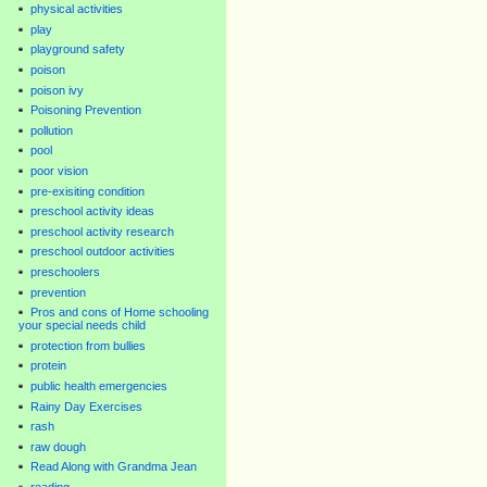
physical activities
play
playground safety
poison
poison ivy
Poisoning Prevention
pollution
pool
poor vision
pre-exisiting condition
preschool activity ideas
preschool activity research
preschool outdoor activities
preschoolers
prevention
Pros and cons of Home schooling
your special needs child
protection from bullies
protein
public health emergencies
Rainy Day Exercises
rash
raw dough
Read Along with Grandma Jean
reading