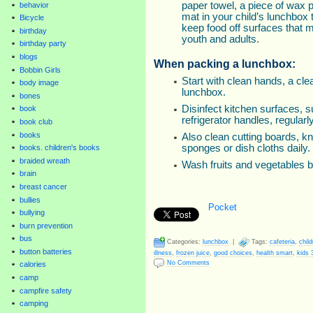
paper towel, a piece of wax p
behavior
mat in your child’s lunchbox
Bicycle
keep food off surfaces that
birthday
youth and adults.
birthday party
blogs
When packing a lunchbox:
Bobbin Girls
Start with clean hands, a cl
body image
lunchbox.
bones
Disinfect kitchen surfaces, 
book
refrigerator handles, regularly
book club
books
Also clean cutting boards, kn
sponges or dish cloths daily.
books. children's books
braided wreath
Wash fruits and vegetables 
brain
breast cancer
bullies
Pocket
bullying
burn prevention
bus
Categories:
lunchbox
|
Tags:
cafeteria
,
child
button batteries
illness
,
frozen juice
,
good choices
,
health smart
,
kids 
No Comments
calories
camp
campfire safety
camping