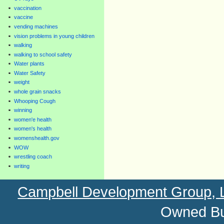
vaccination
vaccine
vending machines
vision problems in young children
walking
walking to school safety
Water plants
Water Safety
weight
whole grain snacks
Whooping Cough
winning
women'e health
women's health
womenshealth.gov
WOW
wrestling coach
writing
Campbell Development Group,
Owned Bu