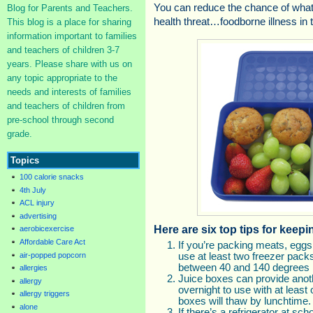
You can reduce the chance of what
Blog for Parents and Teachers.
health threat…foodborne illness in
This blog is a place for sharing
information important to families
and teachers of children 3-7
years. Please share with us on
any topic appropriate to the
needs and interests of families
and teachers of children from
pre-school through second
grade.
Topics
100 calorie snacks
4th July
ACL injury
advertising
Here are six top tips for keep
aerobicexercise
Affordable Care Act
If you’re packing meats, eggs,
air-popped popcorn
use at least two freezer pack
between 40 and 140 degrees 
allergies
Juice boxes can provide anot
allergy
overnight to use with at least
allergy triggers
boxes will thaw by lunchtime.
alone
If there’s a refrigerator at sc