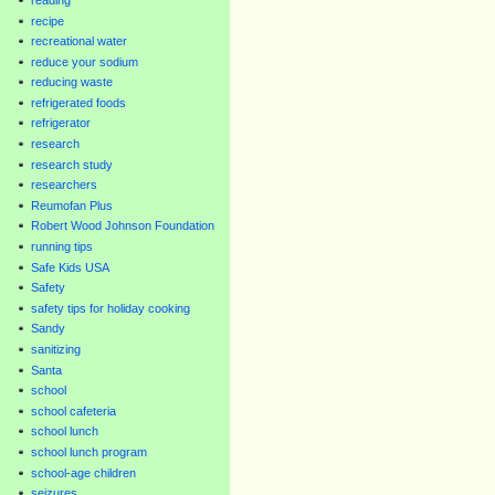
recipe
recreational water
reduce your sodium
reducing waste
refrigerated foods
refrigerator
research
research study
researchers
Reumofan Plus
Robert Wood Johnson Foundation
running tips
Safe Kids USA
Safety
safety tips for holiday cooking
Sandy
sanitizing
Santa
school
school cafeteria
school lunch
school lunch program
school-age children
seizures