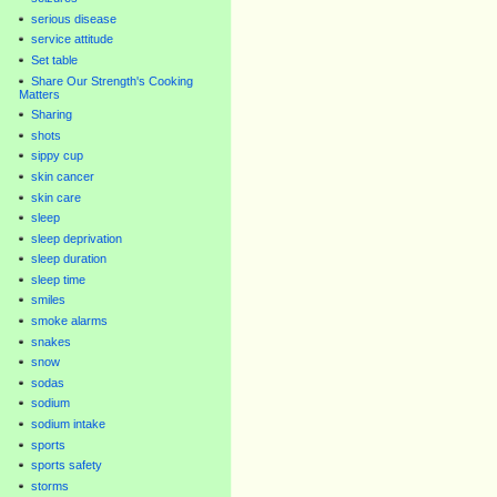
serious disease
service attitude
Set table
Share Our Strength's Cooking
Matters
Sharing
shots
sippy cup
skin cancer
skin care
sleep
sleep deprivation
sleep duration
sleep time
smiles
smoke alarms
snakes
snow
sodas
sodium
sodium intake
sports
sports safety
storms