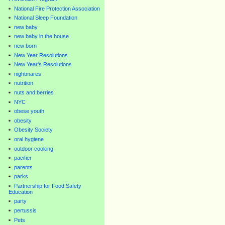
National Fire Protection Association
National Sleep Foundation
new baby
new baby in the house
new born
New Year Resolutions
New Year's Resolutions
nightmares
nutrition
nuts and berries
NYC
obese youth
obesity
Obesity Society
oral hygiene
outdoor cooking
pacifier
parents
parks
Partnership for Food Safety
Education
party
pertussis
Pets