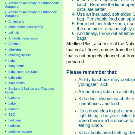
American Academy of Orthopaedic
lunch. Remove the lid or open
Surgeons
circulate better.
American Academy of Orthopedic
Use an insulated, soft-sided 
Surgeons
bag. Perishable food can spoi
Americans
For a hot lunch like soup, us
amusement park safety
the container remains tightly 
animals
And finally, throw out all lef
bags.
Antibiotic resistance
Medline Plus, a service of the Natio
Asthma
that not all illness comes from the
atheletes
avoiding injuries
that is not properly cleaned, or fr
baby
prepared.
baby bottle
Please remember that:
babysiteer pay rates
babysitter
A dirty lunchbox may contain
backpacks
youngster sick.
Backyard Swings and Playsets
A lunchbox picks up a lot of 
Guide
bacteria
Kids don’t always wash their
lunchboxes and food.
bake
banana
It’s a good idea to put a small
BBQ
tight-fitting lid in your child
when there isn’t a chance to
bed time
eating lunch.
bedtime
bedtime routines
Kids should avoid setting dow