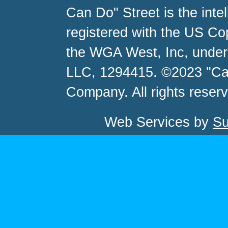
Can Do" Street is the inte
registered with the US C
the WGA West, Inc, unde
LLC, 1294415. ©2023 "Ca
Company. All rights reser
Web Services by
Su