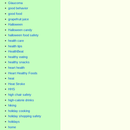
Glaucoma
good behavior
good food
grapefruit juice
Halloween
Halloween candy
halloween food safety
health care
health tips
HealthBeat
healthy eating
healthy snacks
heart health
Heart Healthy Foods
heat
Heat Stroke
HHS
high chair safety
high-calorie drinks
hiking
holiday cooking
holiday shopping safety
holidays
home