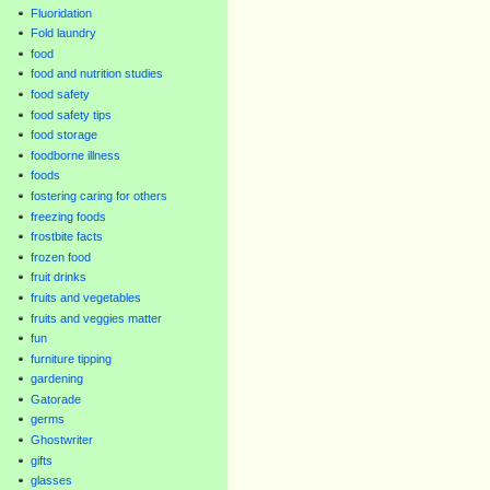
Fluoridation
Fold laundry
food
food and nutrition studies
food safety
food safety tips
food storage
foodborne illness
foods
fostering caring for others
freezing foods
frostbite facts
frozen food
fruit drinks
fruits and vegetables
fruits and veggies matter
fun
furniture tipping
gardening
Gatorade
germs
Ghostwriter
gifts
glasses