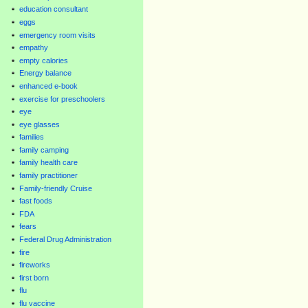
education consultant
eggs
emergency room visits
empathy
empty calories
Energy balance
enhanced e-book
exercise for preschoolers
eye
eye glasses
families
family camping
family health care
family practitioner
Family-friendly Cruise
fast foods
FDA
fears
Federal Drug Administration
fire
fireworks
first born
flu
flu vaccine