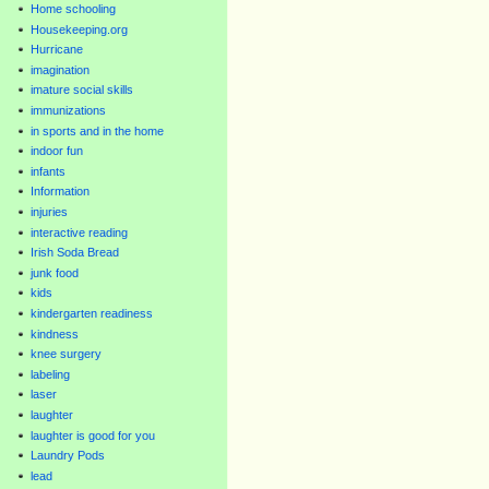
Home schooling
Housekeeping.org
Hurricane
imagination
imature social skills
immunizations
in sports and in the home
indoor fun
infants
Information
injuries
interactive reading
Irish Soda Bread
junk food
kids
kindergarten readiness
kindness
knee surgery
labeling
laser
laughter
laughter is good for you
Laundry Pods
lead