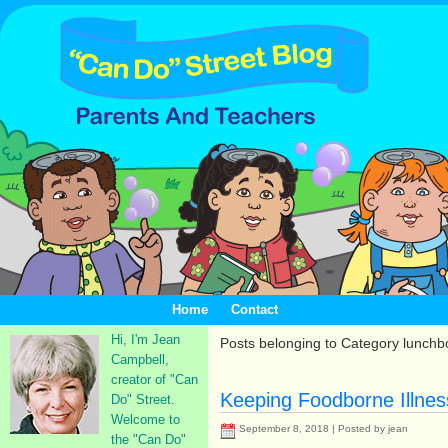
Home
Contact
Hi, I'm Jean
Posts belonging to Category lunchb
Campbell,
creator of "Can
Keeping Foodborne Illnes
Do" Street.
Welcome to
September 8, 2018 | Posted by jean
the "Can Do"