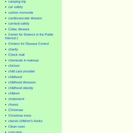
camping trip
car safety
carbon monoxide
cardiovascular disease
carnival safety
Celiac disease
Center for Science in the Public
Interest (
Centers for Disease Control
charity
Check mail
chemicals in makeup
chicken
child care provider
childhood
childhood diseases
childhood obesity
children
cholesterol
chores
Christmas
Christmas trees
classic children's books
Clean room
coal mine