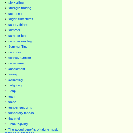
storytelling
strength training
stuttering
sugar substitutes
sugary drinks
summer
summer fun
summer reading
Summer Tips
sun burn
sunless tanning
sunscreen
supplement
Sweep
swimming
Tailgating
Tdap.
team
teens
temper tantrums
temporary tattoos
thankful
Thanksgiving
The added benefits of taking music