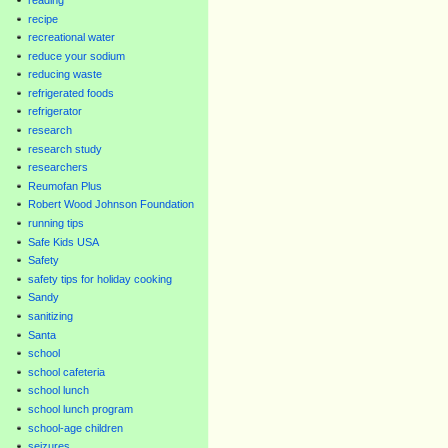
recipe
recreational water
reduce your sodium
reducing waste
refrigerated foods
refrigerator
research
research study
researchers
Reumofan Plus
Robert Wood Johnson Foundation
running tips
Safe Kids USA
Safety
safety tips for holiday cooking
Sandy
sanitizing
Santa
school
school cafeteria
school lunch
school lunch program
school-age children
seizures