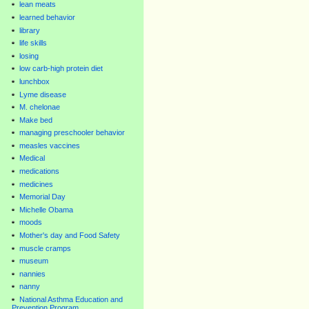
lean meats
learned behavior
library
life skills
losing
low carb-high protein diet
lunchbox
Lyme disease
M. chelonae
Make bed
managing preschooler behavior
measles vaccines
Medical
medications
medicines
Memorial Day
Michelle Obama
moods
Mother's day and Food Safety
muscle cramps
museum
nannies
nanny
National Asthma Education and
Prevention Program