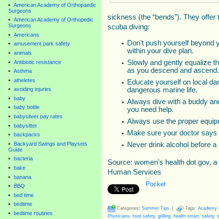
American Academy of Orthopaedic
Surgeons
sickness (the “bends”). They offer 
American Academy of Orthopedic
Surgeons
scuba diving:
Americans
Don’t push yourself beyond y
amusement park safety
within your dive plan.
animals
Slowly and gently equalize t
Antibiotic resistance
as you descend and ascend.
Asthma
atheletes
Educate yourself on local da
dangerous marine life.
avoiding injuries
baby
Always dive with a buddy and
baby bottle
you need help.
babysiteer pay rates
Always use the proper equip
babysitter
Make sure your doctor says it
backpacks
Backyard Swings and Playsets
Never drink alcohol before a 
Guide
bacteria
Source: women’s health dot gov, a
bake
Human Services
banana
Pocket
BBQ
bed time
bedtime
Categories:
Summer Tips
|
Tags:
Academy of
bedtime routines
Physicians
,
food safety
,
grilling
,
health smart
,
safety
,
s