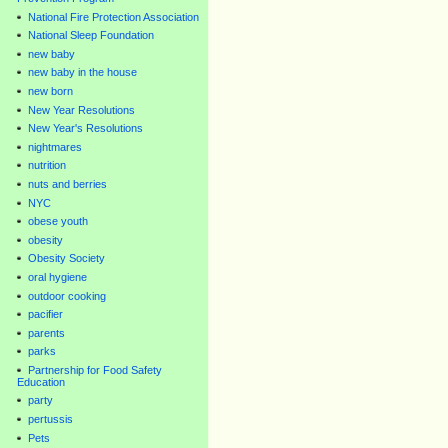
National Fire Protection Association
National Sleep Foundation
new baby
new baby in the house
new born
New Year Resolutions
New Year's Resolutions
nightmares
nutrition
nuts and berries
NYC
obese youth
obesity
Obesity Society
oral hygiene
outdoor cooking
pacifier
parents
parks
Partnership for Food Safety
Education
party
pertussis
Pets