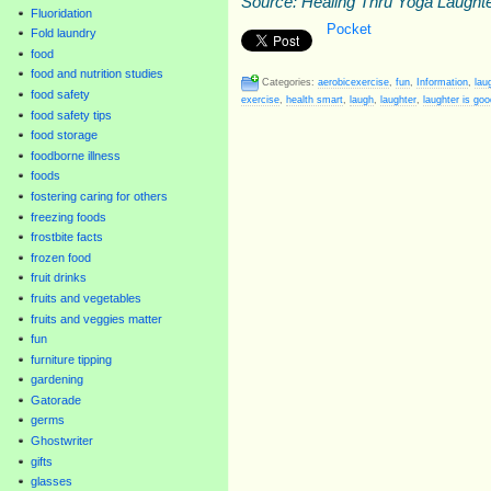
Source: Healing Thru Yoga Laught
Fluoridation
Pocket
Fold laundry
food
food and nutrition studies
Categories:
aerobicexercise
,
fun
,
Information
,
lau
food safety
exercise
,
health smart
,
laugh
,
laughter
,
laughter is goo
food safety tips
food storage
foodborne illness
foods
fostering caring for others
freezing foods
frostbite facts
frozen food
fruit drinks
fruits and vegetables
fruits and veggies matter
fun
furniture tipping
gardening
Gatorade
germs
Ghostwriter
gifts
glasses