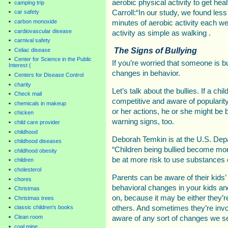
aerobic physical activity to get he
camping trip
car safety
Carroll:“In our study, we found less
carbon monoxide
minutes of aerobic activity each w
cardiovascular disease
activity as simple as walking .
carnival safety
The Signs of Bullying
Celiac disease
Center for Science in the Public
If you’re worried that someone is bul
Interest (
changes in behavior.
Centers for Disease Control
charity
Let’s talk about the bullies. If a chi
Check mail
competitive and aware of popularity, 
chemicals in makeup
or her actions, he or she might be b
chicken
warning signs, too.
child care provider
childhood
Deborah Temkin is at the U.S. Dep
childhood diseases
“Children being bullied become m
childhood obesity
be at more risk to use substances 
children
cholesterol
Parents can be aware of their kids’
chores
behavioral changes in your kids an
Christmas
on, because it may be either they’re
Christmas trees
classic children's books
others. And sometimes they’re invo
Clean room
aware of any sort of changes we se
coal mine