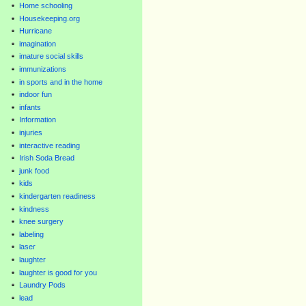
Home schooling
Housekeeping.org
Hurricane
imagination
imature social skills
immunizations
in sports and in the home
indoor fun
infants
Information
injuries
interactive reading
Irish Soda Bread
junk food
kids
kindergarten readiness
kindness
knee surgery
labeling
laser
laughter
laughter is good for you
Laundry Pods
lead