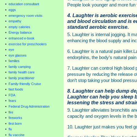
education consultant
People look younger and more fun 
eggs
4. Laughter is aerobic exercis
emergency room visits
and blood circulation and is e
empathy
standard aerobic exercise.
empty calories
Energy balance
5. Laughter is internal jogging. It 
enhanced e-book
enhancing the blood supply and incr
exercise for preschoolers
eye
6. Laughter is a natural pain killer.
eye glasses
endorphins, the body’s natural pain 
families
family camping
7. Laughter can control high blood p
family health care
pressure by reducing the release o
family practitioner
don’t stop taking your blood pressu
Family-friendly Cruise
fast foods
8. Laughter can help dump de
FDA
Laughter can help you sleep b
fears
lessening the stress and strain
Federal Drug Administration
9. Laughter alleviates bronchitis 
fire
capacity and oxygen levels in the b
fireworks
first born
10. Laughter just makes you feel g
flu
flu vaccine