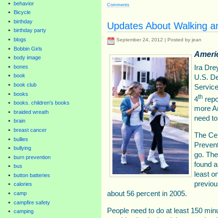
behavior
Comments
Bicycle
birthday
Updates About Walking an
birthday party
blogs
September 24, 2012 | Posted by jean
Bobbin Girls
Ameri
body image
Ira Dre
bones
book
U.S. D
book club
Service
books
th
4
repo
books. children's books
more Am
braided wreath
need to
brain
breast cancer
The Cen
bullies
Prevent
bullying
go. The
burn prevention
found a
bus
least o
button batteries
previou
calories
about 56 percent in 2005.
camp
campfire safety
People need to do at least 150 min
camping