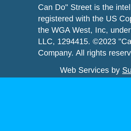
Can Do" Street is the inte
registered with the US C
the WGA West, Inc, unde
LLC, 1294415. ©2023 "Ca
Company. All rights reser
Web Services by
Su