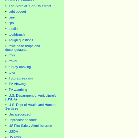
lessons in childhood.
The Store at "Can Do' Street
tight budget
time
tips
toddler
toothbrush
Tough questions
toxic nose drops and
decongestants
toys
travel
turkey cooking
tutor
Tutorspree.com
TV VIewing
TV watching
U.S. Department of Agriculture's
(USDA)
U.S. Dept of Health and Human
Services
Uncategorized
unprocessed foods
US Fire Safety Administration
USDA
UV rays