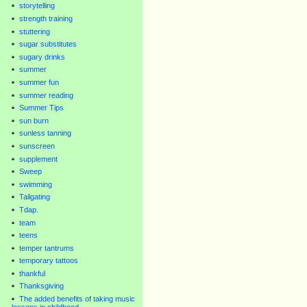
storytelling
strength training
stuttering
sugar substitutes
sugary drinks
summer
summer fun
summer reading
Summer Tips
sun burn
sunless tanning
sunscreen
supplement
Sweep
swimming
Tailgating
Tdap.
team
teens
temper tantrums
temporary tattoos
thankful
Thanksgiving
The added benefits of taking music