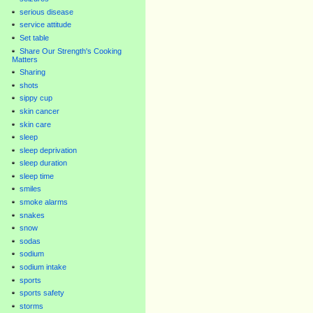
serious disease
service attitude
Set table
Share Our Strength's Cooking
Matters
Sharing
shots
sippy cup
skin cancer
skin care
sleep
sleep deprivation
sleep duration
sleep time
smiles
smoke alarms
snakes
snow
sodas
sodium
sodium intake
sports
sports safety
storms