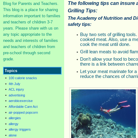
The following tips can insure a
Blog for Parents and Teachers.
This blog is a place for sharing
Grilling Tips:
information important to families
The Academy of Nutrition and Di
and teachers of children 3-7
safety tips:
years. Please share with us on
any topic appropriate to the
Buy two sets of grilling tool
cooked meat. Also, use a me
needs and interests of families
cook the meat until done.
and teachers of children from
Grill lean meats to avoid fla
pre-school through second
grade.
Don’t allow your food to be
there is a link between char
Topics
Let your meat marinate for a
reduce the chances of charri
100 calorie snacks
4th July
ACL injury
advertising
aerobicexercise
Affordable Care Act
air-popped popcorn
allergies
allergy
allergy triggers
alone