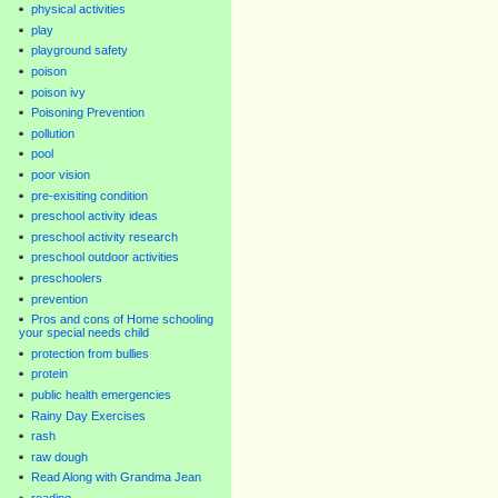
physical activities
play
playground safety
poison
poison ivy
Poisoning Prevention
pollution
pool
poor vision
pre-exisiting condition
preschool activity ideas
preschool activity research
preschool outdoor activities
preschoolers
prevention
Pros and cons of Home schooling
your special needs child
protection from bullies
protein
public health emergencies
Rainy Day Exercises
rash
raw dough
Read Along with Grandma Jean
reading