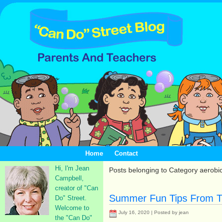
Home
Contact
Hi, I'm Jean
Posts belonging to Category aerobi
Campbell,
creator of "Can
Summer Fun Tips From T
Do" Street.
Welcome to
July 16, 2020 | Posted by jean
the "Can Do"