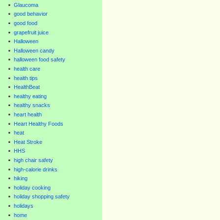
Glaucoma
good behavior
good food
grapefruit juice
Halloween
Halloween candy
halloween food safety
health care
health tips
HealthBeat
healthy eating
healthy snacks
heart health
Heart Healthy Foods
heat
Heat Stroke
HHS
high chair safety
high-calorie drinks
hiking
holiday cooking
holiday shopping safety
holidays
home