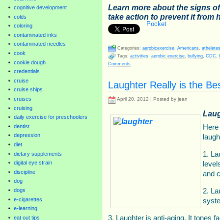
Learn more about the signs o
cognitive development
take action to prevent it from
colds
Pocket
coloring
contaminated inks
contaminated needles
Categories:
aerobicexercise
,
Americans
,
athelete
cook
Tags:
activities
,
aerobic exercise
,
bullying
,
CDC
,
cookie dough
Comments
credentials
cruise
Laughter Really is the Be
cruise ships
cruises
April 20, 2012 | Posted by jean
cruising
Laug
daily exercise for preschoolers
dentist
Here 
depression
laugh
diet
1. La
dietary supplements
digital eye strain
level
discipline
and c
dog
dogs
2. La
e-cigarettes
syst
e-learning
3. Laughter is anti-aging. It tones
eat out tips