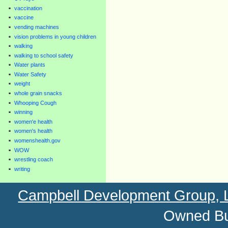
vaccination
vaccine
vending machines
vision problems in young children
walking
walking to school safety
Water plants
Water Safety
weight
whole grain snacks
Whooping Cough
winning
women'e health
women's health
womenshealth.gov
WOW
wrestling coach
writing
Campbell Development Group,
Owned Bu