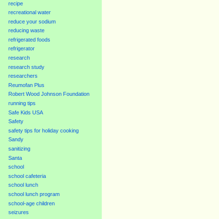
recipe
recreational water
reduce your sodium
reducing waste
refrigerated foods
refrigerator
research
research study
researchers
Reumofan Plus
Robert Wood Johnson Foundation
running tips
Safe Kids USA
Safety
safety tips for holiday cooking
Sandy
sanitizing
Santa
school
school cafeteria
school lunch
school lunch program
school-age children
seizures