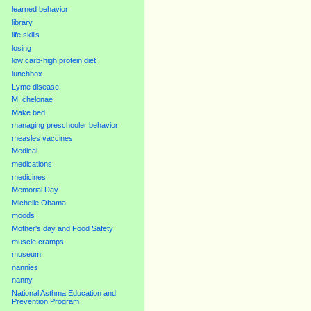
learned behavior
library
life skills
losing
low carb-high protein diet
lunchbox
Lyme disease
M. chelonae
Make bed
managing preschooler behavior
measles vaccines
Medical
medications
medicines
Memorial Day
Michelle Obama
moods
Mother's day and Food Safety
muscle cramps
museum
nannies
nanny
National Asthma Education and
Prevention Program