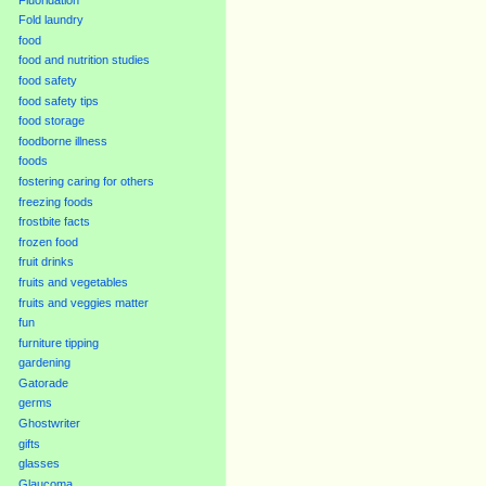
Fold laundry
food
food and nutrition studies
food safety
food safety tips
food storage
foodborne illness
foods
fostering caring for others
freezing foods
frostbite facts
frozen food
fruit drinks
fruits and vegetables
fruits and veggies matter
fun
furniture tipping
gardening
Gatorade
germs
Ghostwriter
gifts
glasses
Glaucoma