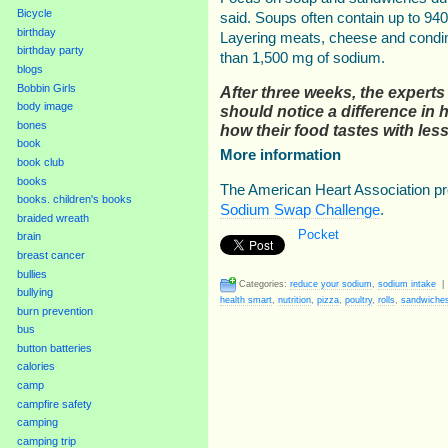
Bicycle
said. Soups often contain up to 94
birthday
Layering meats, cheese and condi
birthday party
than 1,500 mg of sodium.
blogs
Bobbin Girls
After three weeks, the experts
body image
should notice a difference in h
bones
how their food tastes with le
book
More information
book club
books
The American Heart Association pr
books. children's books
Sodium Swap Challenge
.
braided wreath
Pocket
brain
breast cancer
bullies
Categories:
reduce your sodium
,
sodium intake
bullying
health smart
,
nutrition
,
pizza
,
poultry
,
rolls
,
sandwiche
burn prevention
bus
button batteries
calories
camp
campfire safety
camping
camping trip