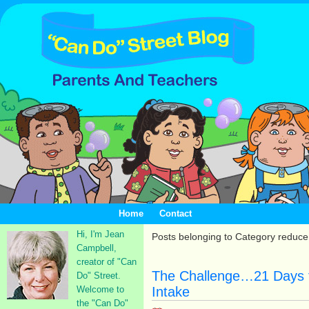
Home
Contact
Hi, I'm Jean
Posts belonging to Category reduc
Campbell,
creator of "Can
The Challenge…21 Days 
Do" Street.
Welcome to
Intake
the "Can Do"