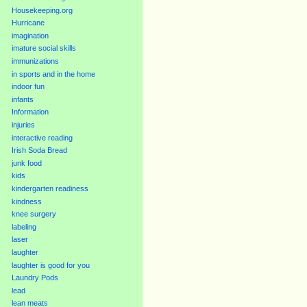
Housekeeping.org
Hurricane
imagination
imature social skills
immunizations
in sports and in the home
indoor fun
infants
Information
injuries
interactive reading
Irish Soda Bread
junk food
kids
kindergarten readiness
kindness
knee surgery
labeling
laser
laughter
laughter is good for you
Laundry Pods
lead
lean meats