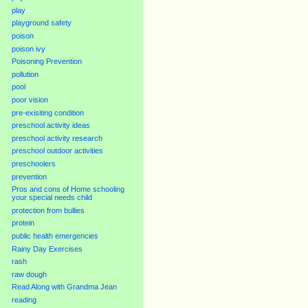
play
playground safety
poison
poison ivy
Poisoning Prevention
pollution
pool
poor vision
pre-exisiting condition
preschool activity ideas
preschool activity research
preschool outdoor activities
preschoolers
prevention
Pros and cons of Home schooling
your special needs child
protection from bullies
protein
public health emergencies
Rainy Day Exercises
rash
raw dough
Read Along with Grandma Jean
reading