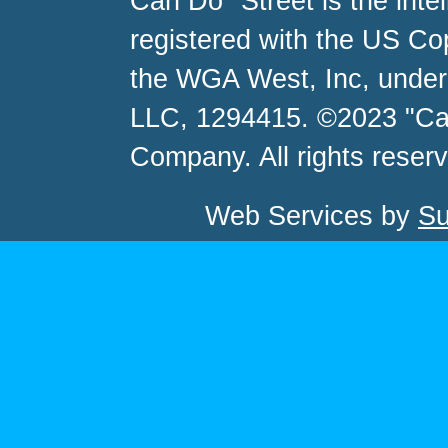
Can Do" Street is the inte
registered with the US C
the WGA West, Inc, unde
LLC, 1294415. ©2023 "Ca
Company. All rights reser
Web Services by
Su