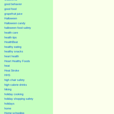
good behavior
good food
grapefruit juice
Halloween
Halloween candy
halloween food safety
health care
health tips
HealthBeat
healthy eating
healthy snacks
heart health
Heart Healthy Foods
heat
Heat Stroke
HHS
high chair safety
high-calorie drinks
hiking
holiday cooking
holiday shopping safety
holidays
home
Home schooling