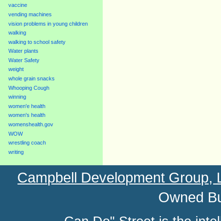
vaccine
vending machines
vision problems in young children
walking
walking to school safety
Water plants
Water Safety
weight
whole grain snacks
Whooping Cough
winning
women'e health
women's health
womenshealth.gov
WOW
wrestling coach
writing
Campbell Development Group,
Owned Bu