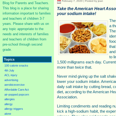
February 7, 2020 | Posted by jean
Blog for Parents and Teachers.
This blog is a place for sharing
Take the American Heart Asso
your sodium intake!
information important to families
and teachers of children 3-7
The
years. Please share with us on
a t
any topic appropriate to the
The
needs and interests of families
iden
and teachers of children from
food
pre-school through second
that
grade.
and
to l
Topics
1,500 milligrams each day. Curren
100 calorie snacks
more than twice that.
4th July
ACL injury
Never mind giving up the salt shaker
advertising
lower your sodium intake. American
aerobicexercise
daily salt intake by cutting bread, 
Affordable Care Act
diet, according to the American He
air-popped popcorn
Association.
allergies
allergy
Limiting condiments and reading nut
allergy triggers
kick a high-sodium habit, the expe
alone