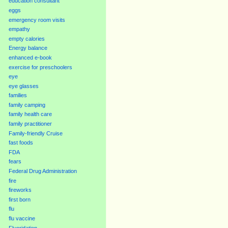
education consultant
eggs
emergency room visits
empathy
empty calories
Energy balance
enhanced e-book
exercise for preschoolers
eye
eye glasses
families
family camping
family health care
family practitioner
Family-friendly Cruise
fast foods
FDA
fears
Federal Drug Administration
fire
fireworks
first born
flu
flu vaccine
Fluoridation