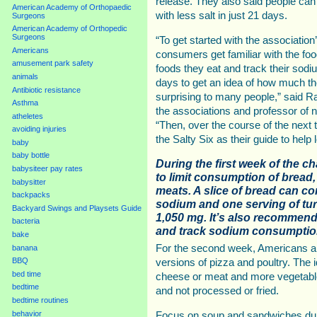
release. They also said people can
American Academy of Orthopaedic
with less salt in just 21 days.
Surgeons
American Academy of Orthopedic
Surgeons
“To get started with the association
Americans
consumers get familiar with the food
amusement park safety
foods they eat and track their sodi
animals
days to get an idea of how much the
Antibiotic resistance
surprising to many people,” said
Asthma
the associations and professor of nu
atheletes
“Then, over the course of the next
avoiding injuries
the Salty Six as their guide to help
baby
baby bottle
During the first week of the c
babysiteer pay rates
to limit consumption of bread,
babysitter
meats. A slice of bread can c
backpacks
sodium and one serving of tu
Backyard Swings and Playsets Guide
1,050 mg. It’s also recommend
bacteria
and track sodium consumption
bake
For the second week, Americans are
banana
BBQ
versions of pizza and poultry. The 
bed time
cheese or meat and more vegetable
bedtime
and not processed or fried.
bedtime routines
behavior
Focus on soup and sandwiches duri