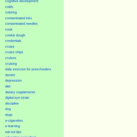
cognitive development
colds
coloring
contaminated inks
contaminated needles
cook
cookie dough
credentials
cruise
cruise ships
cruises
cruising
daily exercise for preschoolers
dentist
depression
diet
dietary supplements
digital eye strain
discipline
dog
dogs
e-cigarettes
e-learning
eat out tips