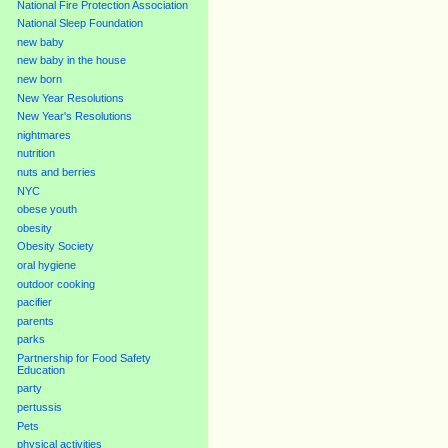
National Fire Protection Association
National Sleep Foundation
new baby
new baby in the house
new born
New Year Resolutions
New Year's Resolutions
nightmares
nutrition
nuts and berries
NYC
obese youth
obesity
Obesity Society
oral hygiene
outdoor cooking
pacifier
parents
parks
Partnership for Food Safety
Education
party
pertussis
Pets
physical activities