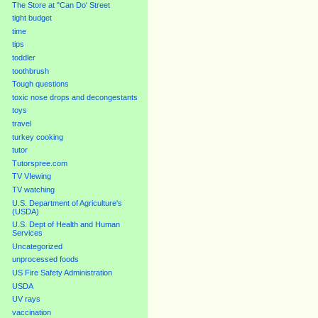
The Store at "Can Do' Street
tight budget
time
tips
toddler
toothbrush
Tough questions
toxic nose drops and decongestants
toys
travel
turkey cooking
tutor
Tutorspree.com
TV VIewing
TV watching
U.S. Department of Agriculture's
(USDA)
U.S. Dept of Health and Human
Services
Uncategorized
unprocessed foods
US Fire Safety Administration
USDA
UV rays
vaccination