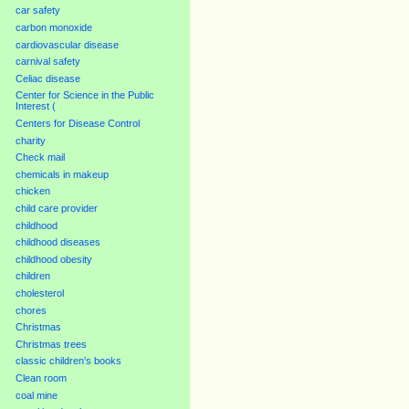
car safety
carbon monoxide
cardiovascular disease
carnival safety
Celiac disease
Center for Science in the Public
Interest (
Centers for Disease Control
charity
Check mail
chemicals in makeup
chicken
child care provider
childhood
childhood diseases
childhood obesity
children
cholesterol
chores
Christmas
Christmas trees
classic children's books
Clean room
coal mine