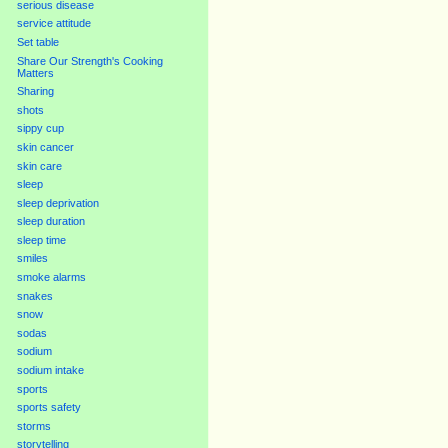
serious disease
service attitude
Set table
Share Our Strength's Cooking
Matters
Sharing
shots
sippy cup
skin cancer
skin care
sleep
sleep deprivation
sleep duration
sleep time
smiles
smoke alarms
snakes
snow
sodas
sodium
sodium intake
sports
sports safety
storms
storytelling