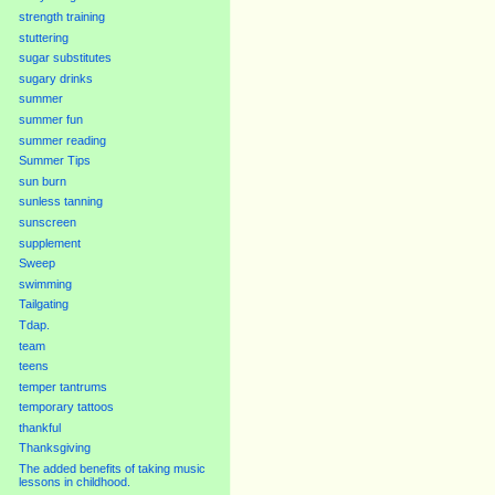
strength training
stuttering
sugar substitutes
sugary drinks
summer
summer fun
summer reading
Summer Tips
sun burn
sunless tanning
sunscreen
supplement
Sweep
swimming
Tailgating
Tdap.
team
teens
temper tantrums
temporary tattoos
thankful
Thanksgiving
The added benefits of taking music
lessons in childhood.