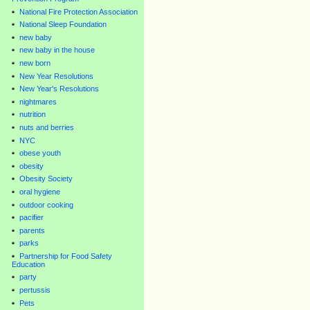
National Fire Protection Association
National Sleep Foundation
new baby
new baby in the house
new born
New Year Resolutions
New Year's Resolutions
nightmares
nutrition
nuts and berries
NYC
obese youth
obesity
Obesity Society
oral hygiene
outdoor cooking
pacifier
parents
parks
Partnership for Food Safety
Education
party
pertussis
Pets