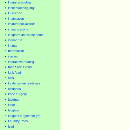
Home schooling
Housekeeping.org
Hurricane
imagination
imature social skills
immunizations
in sports and in the home
indoor fun
infants
Information
injuries
interactive reading
Irish Soda Bread
junk food
kids
kindergarten readiness
kindness
knee surgery
labeling
laser
laughter
laughter is good for you
Laundry Pods
lead