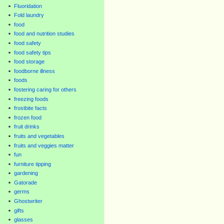
Fluoridation
Fold laundry
food
food and nutrition studies
food safety
food safety tips
food storage
foodborne illness
foods
fostering caring for others
freezing foods
frostbite facts
frozen food
fruit drinks
fruits and vegetables
fruits and veggies matter
fun
furniture tipping
gardening
Gatorade
germs
Ghostwriter
gifts
glasses