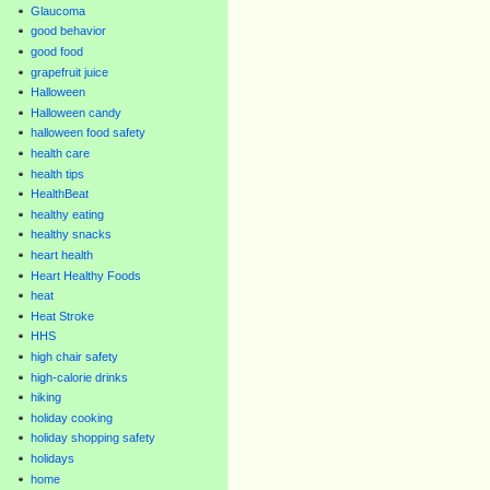
Glaucoma
good behavior
good food
grapefruit juice
Halloween
Halloween candy
halloween food safety
health care
health tips
HealthBeat
healthy eating
healthy snacks
heart health
Heart Healthy Foods
heat
Heat Stroke
HHS
high chair safety
high-calorie drinks
hiking
holiday cooking
holiday shopping safety
holidays
home