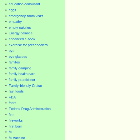
education consultant
eggs
emergency room visits
empathy
empty calories
Energy balance
enhanced e-book
exercise for preschoolers
eye
eye glasses
families
family camping
family health care
family practitioner
Family-friendly Cruise
fast foods
FDA
fears
Federal Drug Administration
fire
fireworks
first born
flu
flu vaccine