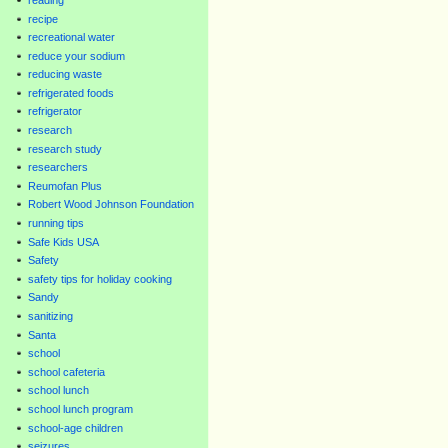
recipe
recreational water
reduce your sodium
reducing waste
refrigerated foods
refrigerator
research
research study
researchers
Reumofan Plus
Robert Wood Johnson Foundation
running tips
Safe Kids USA
Safety
safety tips for holiday cooking
Sandy
sanitizing
Santa
school
school cafeteria
school lunch
school lunch program
school-age children
seizures