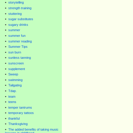
storytelling
strength training
stuttering
sugar substitutes
sugary drinks
summer
summer fun
summer reading
Summer Tips
sun burn
sunless tanning
sunscreen
supplement
Sweep
swimming
Tailgating
Tdap.
team
teens
temper tantrums
temporary tattoos
thankful
Thanksgiving
The added benefits of taking music