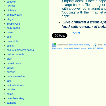
jumping jacks”. Place a pape
behavior
a large basket. Tie a magnet t
Bicycle
with a dowel rod, magnet and 
birthday
“bobbing” with their magnet an
birthday party
apple.
blogs
Give children a fresh app
Bobbin Girls
food safe version of bobb
body image
bones
Pocket
book
book club
Categories:
halloween food safety
|
Tags:
f
books
Halloween party food
,
health smart
,
kids 3-7
,
USDA
books. children's books
braided wreath
brain
breast cancer
bullies
bullying
burn prevention
bus
button batteries
calories
camp
campfire safety
camping