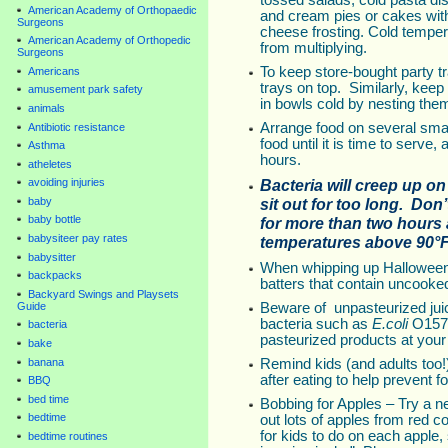
tossed salads, cold pasta dis
American Academy of Orthopaedic
and cream pies or cakes wi
Surgeons
cheese frosting. Cold temper
American Academy of Orthopedic
from multiplying.
Surgeons
To keep store-bought party tra
Americans
trays on top. Similarly, keep
amusement park safety
in bowls cold by nesting them
animals
Arrange food on several small
Antibiotic resistance
food until it is time to serve,
Asthma
hours.
atheletes
Bacteria will creep up on 
avoiding injuries
baby
sit out for too long. Don
baby bottle
for more than two hours 
babysiteer pay rates
temperatures above 90°F
babysitter
When whipping up Halloween 
backpacks
batters that contain uncooke
Backyard Swings and Playsets
Guide
Beware of unpasteurized juic
bacteria such as
E.coli
O157
bacteria
pasteurized products at your
bake
banana
Remind kids (and adults too!
after eating to help prevent f
BBQ
bed time
Bobbing for Apples – Try a n
bedtime
out lots of apples from red co
for kids to do on each apple
bedtime routines