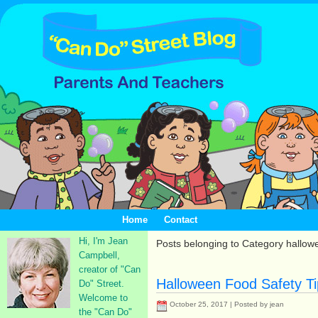
Home
Contact
Hi, I'm Jean
Posts belonging to Category hallow
Campbell,
creator of "Can
Halloween Food Safety Ti
Do" Street.
Welcome to
October 25, 2017 | Posted by jean
the "Can Do"