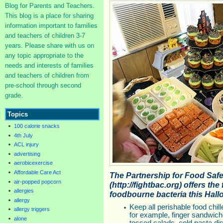
Blog for Parents and Teachers.
This blog is a place for sharing
information important to families
and teachers of children 3-7
years. Please share with us on
any topic appropriate to the
needs and interests of families
and teachers of children from
pre-school through second
grade.
Topics
100 calorie snacks
4th July
ACL injury
advertising
aerobicexercise
Affordable Care Act
The Partnership for Food Saf
air-popped popcorn
(http://fightbac.org) offers the
allergies
foodbourne bacteria this Hall
allergy
Keep all perishable food chill
allergy triggers
for example, finger sandwiche
alone