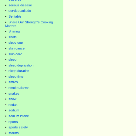
serious disease
service attitude
Set table
Share Our Strength's Cooking
Matters
Sharing
shots
sippy cup
skin cancer
skin care
sleep
sleep deprivation
sleep duration
sleep time
smiles
smoke alarms
snakes
snow
sodas
sodium
sodium intake
sports
sports safety
storms