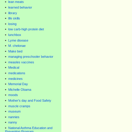
lean meats
learned behavior
library
life skills
losing
low carb-high protein diet
lunchbox
Lyme disease
M. chelonae
Make bed
managing preschooler behavior
measles vaccines
Medical
medications
medicines
Memorial Day
Michelle Obama
moods
Mother's day and Food Safety
muscle cramps
museum
nannies
nanny
National Asthma Education and
Prevention Program