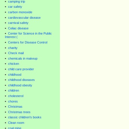
camping trip
car safety
carbon monoxide
cardiovascular disease
carnival safety
Celiac disease
Center for Science in the Public
Interest (
Centers for Disease Control
charity
Check mail
chemicals in makeup
chicken
child care provider
childhood
childhood diseases
childhood obesity
children
cholesterol
chores
Christmas
Christmas trees
classic children's books
Clean room
coal mine