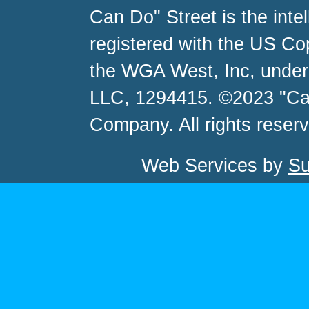
Can Do" Street is the inte
registered with the US C
the WGA West, Inc, unde
LLC, 1294415. ©2023 "Ca
Company. All rights reser
Web Services by
Su