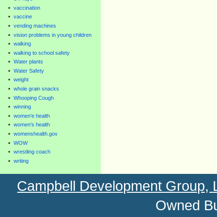
vaccination
vaccine
vending machines
vision problems in young children
walking
walking to school safety
Water plants
Water Safety
weight
whole grain snacks
Whooping Cough
winning
women'e health
women's health
womenshealth.gov
WOW
wrestling coach
writing
Campbell Development Group,
Owned Bu