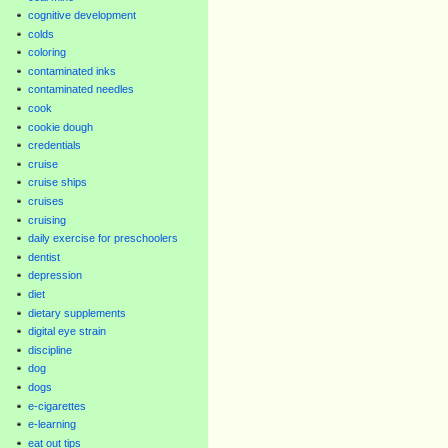
cognitive development
colds
coloring
contaminated inks
contaminated needles
cook
cookie dough
credentials
cruise
cruise ships
cruises
cruising
daily exercise for preschoolers
dentist
depression
diet
dietary supplements
digital eye strain
discipline
dog
dogs
e-cigarettes
e-learning
eat out tips