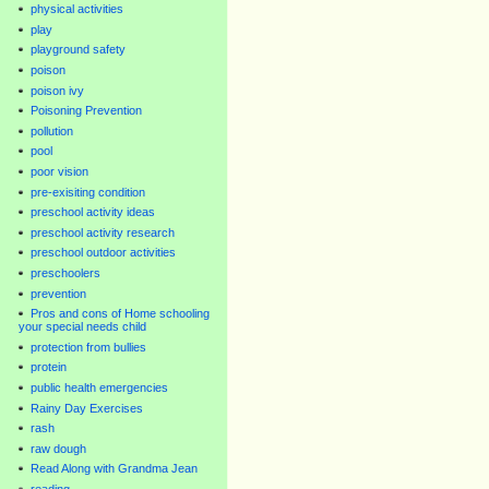
physical activities
play
playground safety
poison
poison ivy
Poisoning Prevention
pollution
pool
poor vision
pre-exisiting condition
preschool activity ideas
preschool activity research
preschool outdoor activities
preschoolers
prevention
Pros and cons of Home schooling
your special needs child
protection from bullies
protein
public health emergencies
Rainy Day Exercises
rash
raw dough
Read Along with Grandma Jean
reading