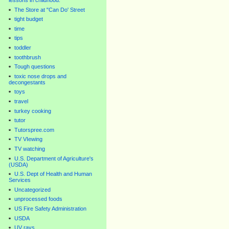
lessons in childhood.
The Store at "Can Do' Street
tight budget
time
tips
toddler
toothbrush
Tough questions
toxic nose drops and
decongestants
toys
travel
turkey cooking
tutor
Tutorspree.com
TV VIewing
TV watching
U.S. Department of Agriculture's
(USDA)
U.S. Dept of Health and Human
Services
Uncategorized
unprocessed foods
US Fire Safety Administration
USDA
UV rays