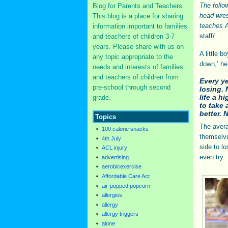
The follo
Blog for Parents and Teachers.
head wre
This blog is a place for sharing
teaches A
information important to families
staff/
and teachers of children 3-7
years. Please share with us on
A little 
any topic appropriate to the
down,’ he
needs and interests of families
and teachers of children from
Every ye
pre-school through second
losing. 
life a h
grade.
to take 
better. 
Topics
The avera
100 calorie snacks
themselve
4th July
side to l
ACL injury
even try.
advertising
aerobicexercise
Affordable Care Act
air-popped popcorn
allergies
allergy
allergy triggers
alone