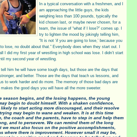
In a typical conversation with a freshmen, and I
am approaching the little guys, the kids
weighing less than 100 pounds, typically the
kid chosen last, or maybe never chosen, for a
team, the issue of “what if I lose?” comes up. I
try to lighten the mood by jokingly telling him,
“It is not ‘if you are going to lose,’ because you
 to lose, no doubt about that.” Everybody does when they start out. I
all I did my first year of wrestling in high school was lose. I didn’t start
ntil my second year of wrestling.
o tell him he will have some tough days, but those are the days that
tronger, and better. Those are the days that teach us lessons, and
us to work harder and do more. The memory of those bad days are
 makes the good days you will have all the more sweeter.
e season begins, and the losing happens, the young
 may begin to doubt himself. With a shaken confidence,
 likely to start acting more discouraged, and their resolve
trying may begin to wane and weaken. It is at this time
, the coach and the parents, have to step in and help them
ong, and to persevere. We can remind them of the long
ut we must also focus on the positive accomplishments,
as where there is improvement. However small it may be,