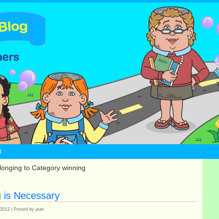
t
longing to Category winning
g is Necessary
 2012 | Posted by jean