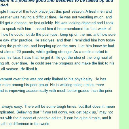
ment is a positive good and deserves to be talked up and
ded.
le I have of this took place just this past season. A freshmen and
wrestler was having a difficult time. He was not wrestling much, and
id get a chance, he lost quickly. He was looking dejected and I took
to speak with him. I asked him if he remembered his first week of
, how he could not do the push-ups, keep up on the run, and how sore
e day after practice. He said yes, and then I reminded him how today
ing the push-ups, and keeping up on the runs. I let him know he had
ost almost 20 pounds, while getting stronger. As a smile started to
ss his face, I saw that he got it. He got the idea of the long haul of
ng off, over time. He could see the progress and make the link to his
all season. He liked it.
vement over time was not only limited to his physicality. He has
 more among his peer group. He is walking taller, smiles more
and is improving academically with much better grades than the prior
ot always easy. There will be some tough times, but that doesn’t mean
mplicated. Believing that “If you fall down, you get back up,” may not
ut with the support of positive adults, it can be quite simple, and it
all the difference in the world.