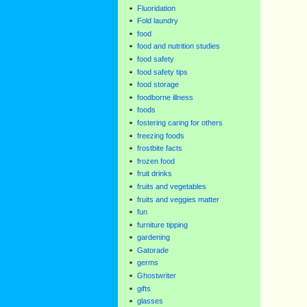
Fluoridation
Fold laundry
food
food and nutrition studies
food safety
food safety tips
food storage
foodborne illness
foods
fostering caring for others
freezing foods
frostbite facts
frozen food
fruit drinks
fruits and vegetables
fruits and veggies matter
fun
furniture tipping
gardening
Gatorade
germs
Ghostwriter
gifts
glasses