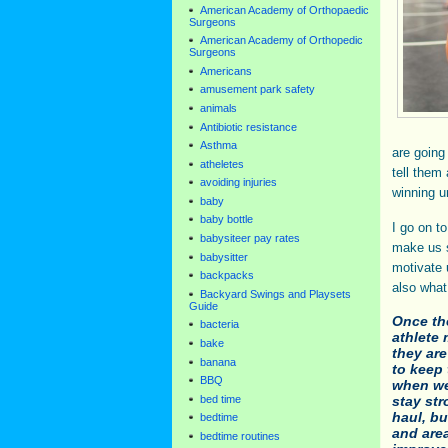
American Academy of Orthopaedic
Surgeons
American Academy of Orthopedic
Surgeons
Americans
amusement park safety
animals
Antibiotic resistance
Asthma
are going
atheletes
tell them 
avoiding injuries
winning u
baby
baby bottle
I go on t
babysiteer pay rates
make us s
babysitter
motivate 
backpacks
also what
Backyard Swings and Playsets
Guide
Once th
bacteria
athlete
bake
they are
banana
to keep 
BBQ
when we
bed time
stay str
haul, b
bedtime
and are
bedtime routines