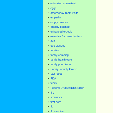
education consultant
eggs
emergency room visits
empathy
empty calories
Energy balance
enhanced e-book
exercise for preschoolers
eye
eye glasses
families
family camping
family health care
family practitioner
Family-friendly Cruise
fast foods
FDA
fears
Federal Drug Administration
fire
fireworks
first born
flu
flu vaccine