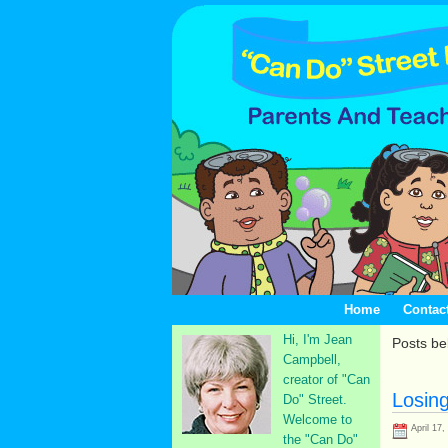
Home
Contac
Hi, I'm Jean
Posts be
Campbell,
creator of "Can
Losin
Do" Street.
Welcome to
April 17,
the "Can Do"