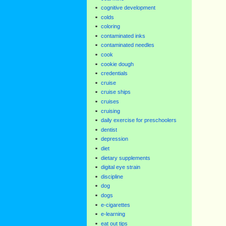
cognitive development
colds
coloring
contaminated inks
contaminated needles
cook
cookie dough
credentials
cruise
cruise ships
cruises
cruising
daily exercise for preschoolers
dentist
depression
diet
dietary supplements
digital eye strain
discipline
dog
dogs
e-cigarettes
e-learning
eat out tips