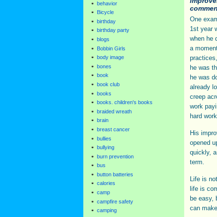
improve
behavior
commen
Bicycle
One examp
birthday
1st year 
birthday party
when he d
blogs
a moment 
Bobbin Girls
practices
body image
bones
he was th
book
he was do
book club
already l
books
creep acro
books. children's books
work payi
braided wreath
hard work 
brain
breast cancer
His impro
bullies
opened up
bullying
quickly, 
burn prevention
term.
bus
button batteries
Life is n
calories
life is co
camp
be easy, b
campfire safety
can make 
camping