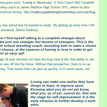
wing guest post,
“Losing is Necessary,”
is from Coach Ned Campbell,
stling coach at James Madison High School, NYC, where he also
merican history.
http://
madisongoldenknightswrestling.com/coaching-
boy was asked how he learned to skate. ‘By getting up every time I fell
 answered. (David Seabury)
ar I find myself talking to a complete stranger about
Not just one stranger, but dozens of strangers. This is the
igh school wrestling coach, recruiting kids to make a choice
a chance, at the expense of having to lose in order to get
Not an easy sell.
ge 14 year old does not have the long view of life, that ability to see
s way off into the future. Without that perspective, there is no up-
osing. That means kids can give up quickly, or in some cases, not
Losing can make one realize they have
things to learn, to improve upon.
Knowing what you do not yet know,
what you, as of yet, cannot do, that sets
the stage for self-improvement. It is the
early stimulus to further develop a work
ethic.