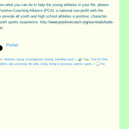
on what you can do to help the young athletes in your life, please
Positive Coaching Alliance (PCA): a national non-profit with the
o provide all youth and high school athletes a positive, character-
outh sports experience. http://
www.positivecoach.org/our-tools/tools-
s/
Pocket
es:
atheletes
,
losing
,
Uncategorized
,
winning
,
wrestling coach
|
Tags:
"Can Do" Kids
,
eletes
,
kids and losing
,
life skills
,
losing
,
losing is necessary
,
parents
,
sports
|
No