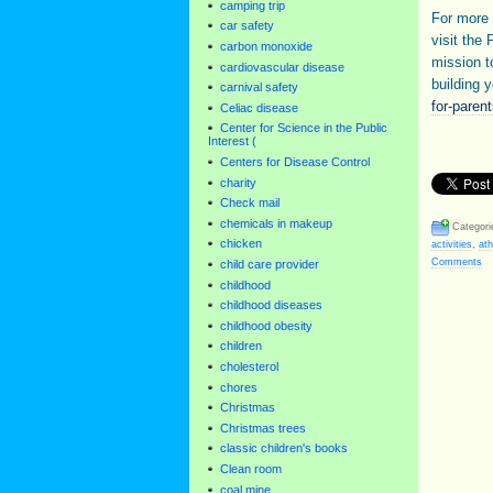
camping trip
For more 
car safety
visit the 
carbon monoxide
mission t
cardiovascular disease
building y
carnival safety
for-parent
Celiac disease
Center for Science in the Public
Interest (
Centers for Disease Control
charity
Check mail
chemicals in makeup
Categori
chicken
activities
,
ath
Comments
child care provider
childhood
childhood diseases
childhood obesity
children
cholesterol
chores
Christmas
Christmas trees
classic children's books
Clean room
coal mine