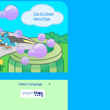
Can Do Street
Home Page
Select Language
▼