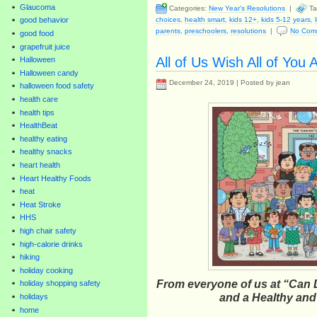
Glaucoma
Categories:
New Year's Resolutions
|
Ta
choices
,
health smart
,
kids 12+
,
kids 5-12 years
,
good behavior
parents
,
preschoolers
,
resolutions
|
No Com
good food
grapefruit juice
All of Us Wish All of You
Halloween
Halloween candy
December 24, 2019 | Posted by jean
halloween food safety
health care
health tips
HealthBeat
healthy eating
healthy snacks
heart health
Heart Healthy Foods
heat
Heat Stroke
HHS
high chair safety
high-calorie drinks
hiking
holiday cooking
From everyone of us at “Can 
holiday shopping safety
and a Healthy an
holidays
home