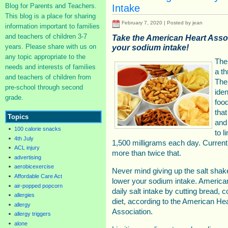
Blog for Parents and Teachers.
Intake
This blog is a place for sharing
February 7, 2020 | Posted by jean
information important to families
and teachers of children 3-7
Take the American Heart Asso
years. Please share with us on
your sodium intake!
any topic appropriate to the
The
needs and interests of families
a t
and teachers of children from
The
pre-school through second
iden
grade.
food
that
Topics
and
100 calorie snacks
to l
4th July
1,500 milligrams each day. Curren
ACL injury
more than twice that.
advertising
aerobicexercise
Never mind giving up the salt shaker
Affordable Care Act
lower your sodium intake. American
air-popped popcorn
daily salt intake by cutting bread, 
allergies
diet, according to the American He
allergy
Association.
allergy triggers
alone