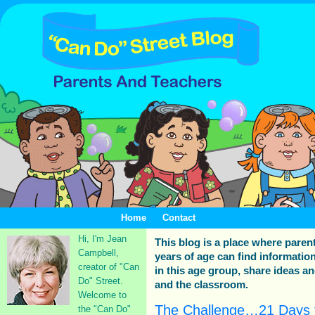
Home
Contact
Hi, I'm Jean
This blog is a place where paren
Campbell,
years of age can find information
creator of "Can
in this age group, share ideas a
Do" Street.
and the classroom.
Welcome to
The Challenge…21 Days 
the "Can Do"