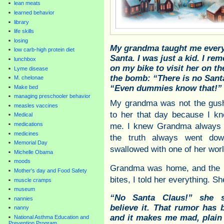
lean meats
learned behavior
library
life skills
losing
My grandma taught me every
low carb-high protein diet
Santa. I was just a kid. I r
lunchbox
on my bike to visit her on t
Lyme disease
the bomb: “There is no Santa
M. chelonae
“Even dummies know that!”
Make bed
managing preschooler behavior
My grandma was not the gushy
measles vaccines
to her that day because I kn
Medical
medications
me. I knew Grandma always to
medicines
the truth always went do
Memorial Day
swallowed with one of her wo
Michelle Obama
moods
Grandma was home, and the b
Mother's day and Food Safety
bites, I told her everything. S
muscle cramps
museum
“No Santa Claus!” she sn
nannies
believe it. That rumor has 
nanny
and it makes me mad, plain
National Asthma Education and
Prevention Program