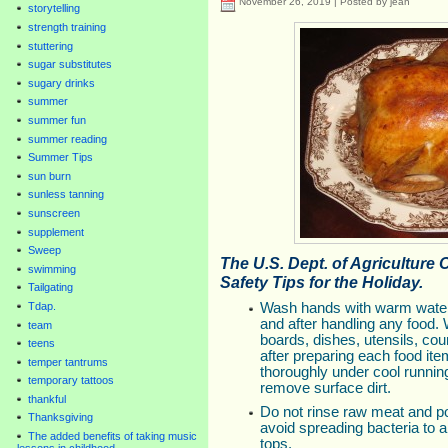
November 26, 2019 | Posted by jean
storytelling
strength training
stuttering
sugar substitutes
sugary drinks
summer
summer fun
summer reading
Summer Tips
sun burn
sunless tanning
sunscreen
supplement
Sweep
The U.S. Dept. of Agriculture 
swimming
Safety Tips for the Holiday.
Tailgating
Tdap.
Wash hands with warm water
and after handling any food.
team
boards, dishes, utensils, cou
teens
after preparing each food ite
temper tantrums
thoroughly under cool runnin
temporary tattoos
remove surface dirt.
thankful
Do not rinse raw meat and po
Thanksgiving
avoid spreading bacteria to 
The added benefits of taking music
tops.