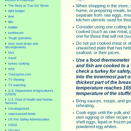
lessons in childhood.
When shopping in the store, st
The Store at "Can Do' Street
home, or preparing meals, k
tight budget
separate from raw eggs, mea
time
kitchen utensils used for tho
tips
Consider using one cutting bo
toddler
cooked (such as raw meat, p
toothbrush
one for those that will not (s
Tough questions
Do not put cooked meat or oth
toxic nose drops and
decongestants
unwashed plate that has held
seafood, or their juices.
toys
travel
Use a food thermometer t
turkey cooking
and fish are cooked to a 
tutor
check a turkey for safety
Tutorspree.com
into the innermost part o
TV VIewing
thickest part of the brea
TV watching
temperature reaches 165°F
U.S. Department of Agriculture's
temperature of the stuffi
(USDA)
U.S. Dept of Health and Human
Bring sauces, soups, and grav
Services
reheating.
Uncategorized
Cook eggs until the yolk and
unprocessed foods
own eggnog or other recipe c
US Fire Safety Administration
shell eggs, liquid or frozen 
USDA
powdered egg whites.
UV rays