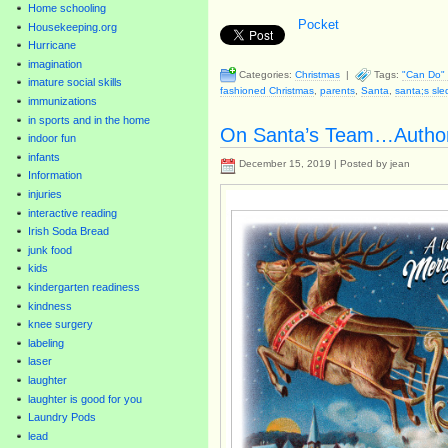
Home schooling
Pocket
Housekeeping.org
Hurricane
imagination
Categories:
Christmas
|
Tags:
"Can Do" 
imature social skills
fashioned Christmas
,
parents
,
Santa
,
santa;s sle
immunizations
in sports and in the home
On Santa’s Team…Autho
indoor fun
infants
December 15, 2019 | Posted by jean
Information
injuries
interactive reading
Irish Soda Bread
junk food
kids
kindergarten readiness
kindness
knee surgery
labeling
laser
laughter
laughter is good for you
Laundry Pods
lead