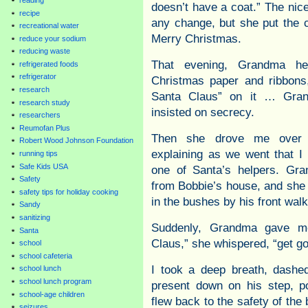
doesn’t have a coat.” The nice
recipe
any change, but she put the 
recreational water
Merry Christmas.
reduce your sodium
reducing waste
That evening, Grandma h
refrigerated foods
refrigerator
Christmas paper and ribbons
research
Santa Claus” on it … Gran
research study
insisted on secrecy.
researchers
Reumofan Plus
Then she drove me over 
Robert Wood Johnson Foundation
explaining as we went that I 
running tips
Safe Kids USA
one of Santa’s helpers. Gr
Safety
from Bobbie’s house, and she 
safety tips for holiday cooking
in the bushes by his front walk
Sandy
sanitizing
Suddenly, Grandma gave me
Santa
Claus,” she whispered, “get go
school
school cafeteria
I took a deep breath, dashed
school lunch
school lunch program
present down on his step, p
school-age children
flew back to the safety of th
seizures