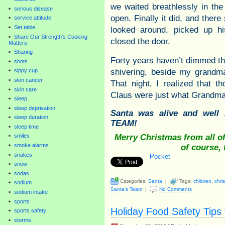
we waited breathlessly in the
serious disease
open. Finally it did, and ther
service attitude
Set table
looked around, picked up hi
Share Our Strength's Cooking
closed the door.
Matters
Sharing
Forty years haven’t dimmed th
shots
shivering, beside my grandm
sippy cup
skin cancer
That night, I realized that 
skin care
Claus were just what Grandma 
sleep
sleep deprivation
Santa was alive and we
sleep duration
TEAM!
sleep time
Merry Christmas from all o
smiles
smoke alarms
of course,
snakes
Pocket
snow
sodas
Categories:
Santa
|
Tags:
children
,
chri
sodium
Santa's Team
|
No Comments
sodium intake
sports
Holiday Food Safety Tip
sports safety
storms