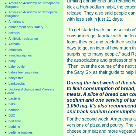
Limiting condiments and reading nut
American Academy of Orthopaedic
kick a high-sodium habit, the expe
Surgeons
American Academy of Orthopedic
release. They also said people can
Surgeons
with less salt in just 21 days.
Americans
amusement park safety
“To get started with the association
animals
consumers get familiar with the food
Antibiotic resistance
foods they eat and track their sodi
Asthma
days to get an idea of how much the
atheletes
surprising to many people,” said
avoiding injuries
the associations and professor of nu
baby
“Then, over the course of the next
baby bottle
the Salty Six as their guide to help
babysiteer pay rates
babysitter
During the first week of the c
backpacks
to limit consumption of bread,
Backyard Swings and Playsets
Guide
meats. A slice of bread can c
bacteria
sodium and one serving of tu
bake
1,050 mg. It’s also recommend
banana
and track sodium consumption
BBQ
For the second week, Americans are
bed time
versions of pizza and poultry. The 
bedtime
cheese or meat and more vegetable
bedtime routines