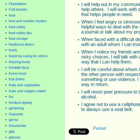
I will help out in my commun
Fluoridation
help others. I will work with
Fold laundry
that helps people in need.
food
food and nutrition studies
When I feel angry or stressed 
helpful ways to deal with the s
food safety
a journal or talk about my pro
food safety tips
food storage
When faced with a difficult de
with an adult whom I can trus
foodborne illness
foods
When I notice my friends are 
fostering caring for others
risky choices, I will talk with
way that I can help them.
freezing foods
frostbite facts
I will be careful about whom I
frozen food
the other person with respec
something or use violence. I 
fruit drinks
way in return.
fruits and vegetables
fruits and veggies matter
I will resist peer pressure to
alcohol.
fun
furniture tipping
I agree not to use a cellphon
gardening
to always use a seat belt.
Gatorade
germs
Ghostwriter
Pocket
gifts
glasses