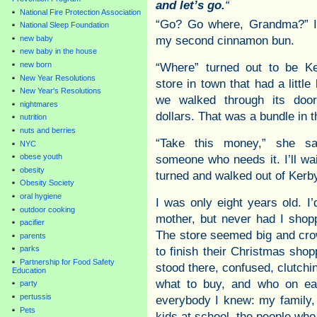
and let’s go.
“
National Fire Protection Association
“Go? Go where, Grandma?” I 
National Sleep Foundation
my second cinnamon bun.
new baby
new baby in the house
new born
“Where” turned out to be Ke
New Year Resolutions
store in town that had a little
New Year's Resolutions
we walked through its do
nightmares
dollars. That was a bundle in 
nutrition
nuts and berries
“Take this money,” she sa
NYC
obese youth
someone who needs it. I’ll wai
obesity
turned and walked out of Kerby
Obesity Society
oral hygiene
I was only eight years old. I
outdoor cooking
mother, but never had I shopp
pacifier
The store seemed big and crow
parents
parks
to finish their Christmas sho
Partnership for Food Safety
stood there, confused, clutchin
Education
what to buy, and who on eart
party
pertussis
everybody I knew: my family,
Pets
kids at school, the people wh