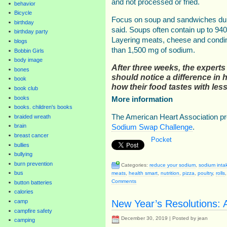
and not processed or fried.
behavior
Bicycle
Focus on soup and sandwiches duri
birthday
said. Soups often contain up to 94
birthday party
Layering meats, cheese and condi
blogs
than 1,500 mg of sodium.
Bobbin Girls
body image
After three weeks, the experts
bones
should notice a difference in h
book
how their food tastes with le
book club
books
More information
books. children's books
The American Heart Association pr
braided wreath
brain
Sodium Swap Challenge
.
breast cancer
Pocket
bullies
bullying
burn prevention
Categories:
reduce your sodium
,
sodium inta
bus
meats
,
health smart
,
nutrition
,
pizza
,
poultry
,
rolls
Comments
button batteries
calories
New Year’s Resolutions: A
camp
campfire safety
December 30, 2019 | Posted by jean
camping