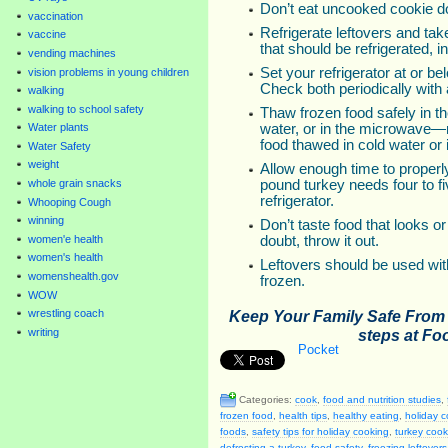
Don’t eat uncooked cookie d
vaccination
Refrigerate leftovers and ta
vaccine
that should be refrigerated, 
vending machines
Set your refrigerator at or be
vision problems in young children
Check both periodically with
walking
walking to school safety
Thaw frozen food safely in th
water, or in the microwave—
Water plants
food thawed in cold water or
Water Safety
weight
Allow enough time to properl
pound turkey needs four to f
whole grain snacks
refrigerator.
Whooping Cough
winning
Don’t taste food that looks o
women'e health
doubt, throw it out.
women's health
Leftovers should be used with
womenshealth.gov
frozen.
WOW
Keep Your Family Safe Fro
wrestling coach
writing
steps at Fo
Pocket
Categories:
cook
,
food and nutrition studies
,
frozen food
,
health tips
,
healthy eating
,
holiday 
foods
,
safety tips for holiday cooking
,
turkey cook
defrosting a turkey
,
food safety
,
freezing leftovers