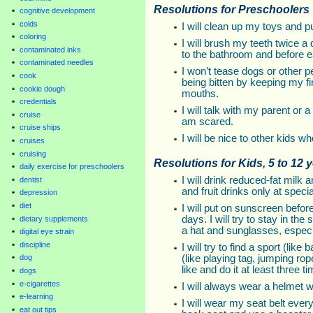
Resolutions for Preschoolers
cognitive development
colds
I will clean up my toys and 
coloring
I will brush my teeth twice 
contaminated inks
to the bathroom and before e
contaminated needles
I won’t tease dogs or other pe
cook
being bitten by keeping my f
cookie dough
mouths.
credentials
I will talk with my parent or 
cruise
am scared.
cruise ships
I will be nice to other kids w
cruises
cruising
Resolutions for Kids, 5 to 12 
daily exercise for preschoolers
I will drink reduced-fat milk
dentist
and fruit drinks only at speci
depression
diet
I will put on sunscreen befor
days. I will try to stay in t
dietary supplements
a hat and sunglasses, especi
digital eye strain
discipline
I will try to find a sport (like
(like playing tag, jumping rop
dog
like and do it at least three 
dogs
e-cigarettes
I will always wear a helmet w
e-learning
I will wear my seat belt every t
eat out tips