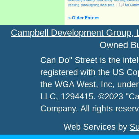
cooking
,
thanksgiving meal prep
|
No Comm
« Older Entries
Campbell Development Group,
Owned Bu
Can Do" Street is the inte
registered with the US C
the WGA West, Inc, unde
LLC, 1294415. ©2023 "Ca
Company. All rights reser
Web Services by
Su