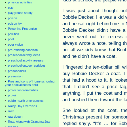
physical activities
play
I was just about thought ou
playground safety
Bobbie Decker. He was a kid w
poison
and he sat right behind me in 
poison ivy
Poisoning Prevention
Bobbie Decker didn’t have a
pollution
never went out for recess d
pool
always wrote a note, telling t
poor vision
but all we kids knew that Bob
pre-exisiting condition
preschool activity ideas
and he didn’t have a coat.
preschool activity research
preschool outdoor activities
I fingered the ten-dollar bill 
preschoolers
buy Bobbie Decker a coat. I 
prevention
that had a hood to it. It look
Pros and cons of Home schooling
your special needs child
that. I didn’t see a price ta
protection from bullies
anything. I put the coat and m
protein
and pushed them toward the la
public health emergencies
Rainy Day Exercises
She looked at the coat, th
rash
Christmas present for someon
raw dough
Read Along with Grandma Jean
replied shyly. “It’s … for Bo
reading