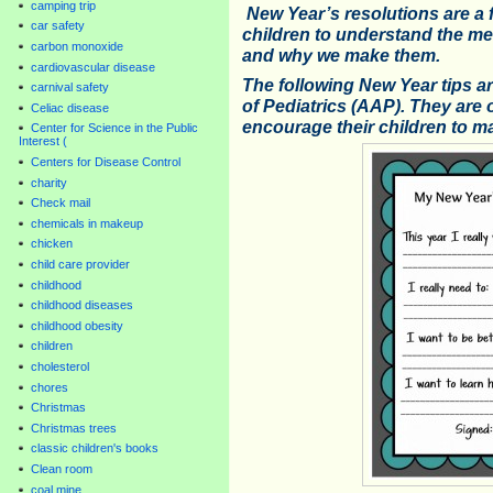
camping trip
New Year’s resolutions are a f
car safety
children to understand the me
carbon monoxide
and why we make them.
cardiovascular disease
The following New Year tips 
carnival safety
of Pediatrics (AAP). They are 
Celiac disease
encourage their children to m
Center for Science in the Public
Interest (
Centers for Disease Control
charity
Check mail
chemicals in makeup
chicken
child care provider
childhood
childhood diseases
childhood obesity
children
cholesterol
chores
Christmas
Christmas trees
classic children's books
Clean room
coal mine