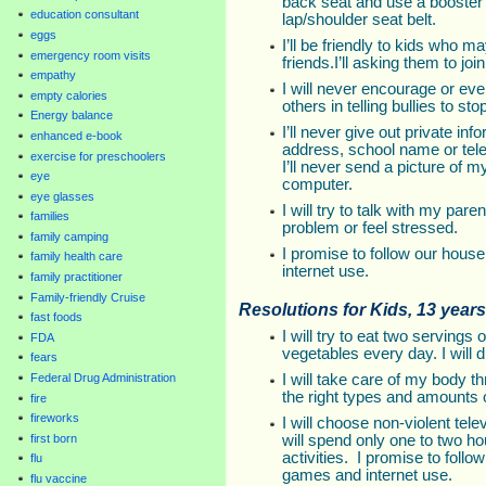
back seat and use a booster s
education consultant
lap/shoulder seat belt.
eggs
I’ll be friendly to kids who 
emergency room visits
friends.I’ll asking them to jo
empathy
I will never encourage or even
empty calories
others in telling bullies to sto
Energy balance
I’ll never give out private 
enhanced e-book
address, school name or tele
exercise for preschoolers
I’ll never send a picture of 
eye
computer.
eye glasses
I will try to talk with my pare
families
problem or feel stressed.
family camping
I promise to follow our hous
family health care
internet use.
family practitioner
Family-friendly Cruise
Resolutions for Kids, 13 years
fast foods
I will try to eat two servings 
FDA
vegetables every day. I will 
fears
I will take care of my body t
Federal Drug Administration
the right types and amounts 
fire
fireworks
I will choose non-violent te
will spend only one to two h
first born
activities. I promise to follo
flu
games and internet use.
flu vaccine