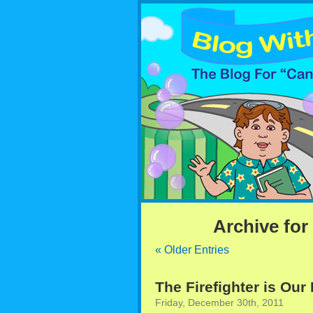
Archive for
« Older Entries
The Firefighter is Our
Friday, December 30th, 2011