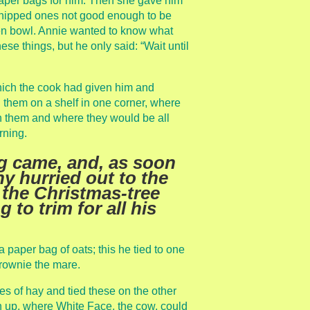
paper bags for him. Then she gave him
chipped ones not good enough to be
en bowl. Annie wanted to know what
ese things, but he only said: “Wait until
hich the cook had given him and
g them on a shelf in one corner, where
 them and where they would be all
rning.
g came, and, as soon
y hurried out to the
 the Christmas-tree
to trim for all his
 a paper bag of oats; this he tied to one
Brownie the mare.
 of hay and tied these on the other
igh up, where White Face, the cow, could