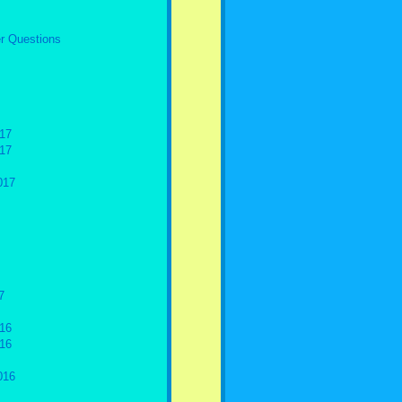
r Questions
17
17
017
7
16
16
016