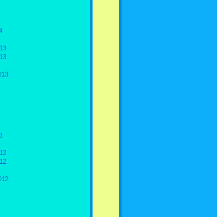
4
13
13
013
3
12
12
012