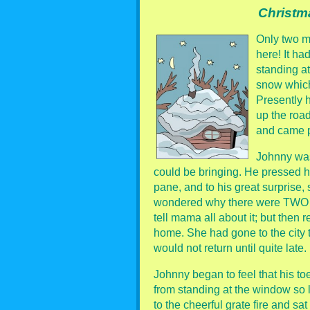
Christm
Only two m
here! It h
standing at
snow which
Presently 
up the road
and came p
Johnny was
could be bringing. He pressed hi
pane, and to his great surprise
wondered why there were TWO tr
tell mama all about it; but the
home. She had gone to the city
would not return until quite late.
Johnny began to feel that his to
from standing at the window so l
to the cheerful grate fire and sa