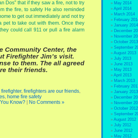
 Dos” that if they saw a fire, not to try
May 2014
April 2014
rom the fire, to safety He also reminded
March 2014
r home to get out immediately and not try
February 201
 a pet to take out with them. Once they
January 2014
hey could call 911 or pull a fire alarm
December 20
November 20
October 2013
September 2
e Community Center, the
August 2013
Firefighter Jim’s visit.
July 2013
se to them. The all agreed
June 2013
are their friends.
May 2013
April 2013
March 2013
February 201
,
firefighter
,
firefighters are our friends
,
January 2013
es
,
home fire safety
December 20
 You Know?
|
No Comments »
November 20
October 2012
September 2
August 2012
July 2012
June 2012
May 2012