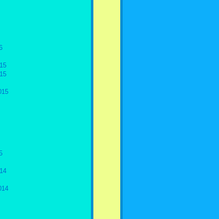
6
15
15
015
5
14
014