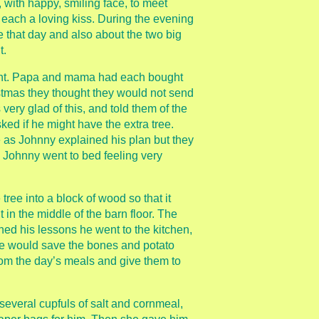
 with happy, smiling face, to meet
ach a loving kiss. During the evening
e that day and also about the two big
t.
ught. Papa and mama had each bought
stmas they thought they would not send
very glad of this, and told them of the
d if he might have the extra tree.
 as Johnny explained his plan but they
d Johnny went to bed feeling very
tree into a block of wood so that it
t in the middle of the barn floor. The
ed his lessons he went to the kitchen,
he would save the bones and potato
rom the day’s meals and give them to
several cupfuls of salt and cornmeal,