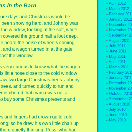
April 2012
as in the Barn
March 2012
February 201
ore days and Christmas would be
January 2012
ad been snowing hard, and Johnny was
December 20
 the window, looking at the soft, white
November 20
September 2
 covered the ground half a foot deep.
August 2011
he heard the noise of wheels coming
July 2011
, and a wagon turned in at the gate
June 2011
ast the window.
May 2011
April 2011
 very curious to know what the wagon
March 2011
February 201
s little nose close to the cold window
January 2011
, saw two large Christmas-trees. Johnny
December 20
ees, and turned quickly to run and
November 20
n remembered that mama was not at
October 2010
 to buy some Christmas presents and
September 2
August 2010
July 2010
June 2010
es and fingers had grown quite cold
May 2010
ong; so he drew his own little chair up
t there quietly thinking. Puss, who had