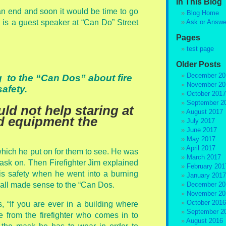
In This Blog
n end and soon it would be time to go
Blog Home
e is a guest speaker at “Can Do” Street
Ask or Answe
Pages
test page
Older Posts
December 20
ng to the “Can Dos” about fire
November 20
safety.
October 2017
September 2
ld not help staring at
August 2017
nd equipment the
July 2017
June 2017
May 2017
April 2017
hich he put on for them to see. He was
March 2017
mask on. Then Firefighter Jim explained
February 201
s safety when he went into a burning
January 2017
t all made sense to the “Can Dos.
December 20
November 20
October 2016
s, “If you are ever in a building where
September 2
de from the firefighter who comes in to
August 2016