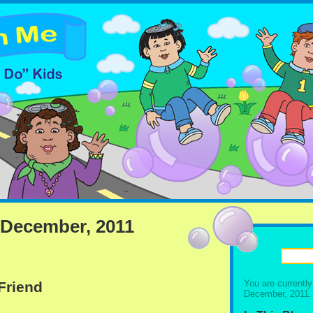
 December, 2011
You are currentl
 Friend
December, 2011.