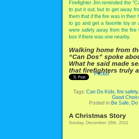
Firefighter Jim reminded the “Can
to put it out, but to get away f
them that if the fire was in thei
to go and get a favorite toy or
were safely away from the fire t
box if there was one nearby.
Walking home from th
“Can Dos” spoke about 
What he said made sen
that firefighters truly 
Pocket
Tags:
Can Do Kids
,
fire safety
Good Choic
Posted in
Be Safe
,
Do
A Christmas Story
Sunday, December 18th, 2011