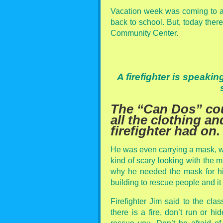
Vacation week was coming to a
back to school. But, today ther
Community Center.
A firefighter is speaki
The “Can Dos” cou
all the clothing a
firefighter had on.
He was even carrying a mask, w
kind of scary looking with the 
why he needed the mask for hi
building to rescue people and i
Firefighter Jim said to the clas
there is a fire, don’t run or hi