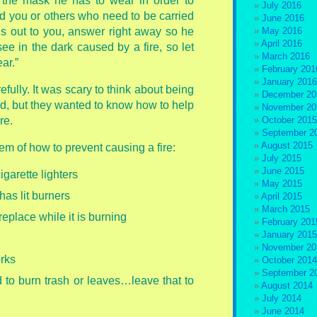
f the mask he has to wear in order to
July 2016
ind you or others who need to be carried
June 2016
lls out to you, answer right away so he
May 2016
April 2016
 see in the dark caused by a fire, so let
March 2016
ar.”
February 201
January 2016
fully. It was scary to think about being
December 20
ed, but they wanted to know how to help
November 20
re.
October 2015
September 2
August 2015
em of how to prevent causing a fire:
July 2015
June 2015
garette lighters
May 2015
has lit burners
April 2015
March 2015
replace while it is burning
February 201
January 2015
November 20
orks
October 2014
September 2
rd to burn trash or leaves…leave that to
August 2014
July 2014
June 2014