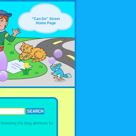
"Can Do" Street
Home Page
y browsing the
blog archives for