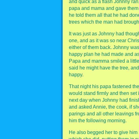
and quick as a flash Johnny ran,
papa and mama and gave them e
he told them all that he had don
trees which the man had brough
It was just as Johnny had tho
one, and as it was so near Chri
either of them back. Johnny was 
happy plan he had made and aske
Papa and mamma smiled a little
said he might have the tree, an
happy.
That night his papa fastened the 
would stand firmly and then set i
next day when Johnny had finish
and asked Annie, the cook, if s
parings and all other leavings f
him the following morning.
He also begged her to give him 