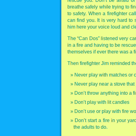
rescue you. Don’t be afraid o
breathe safely while trying to f
to safety. When a firefighter ca
can find you. It is very hard to
him here your voice loud and cle
The “Can Dos” listened very care
in a fire and having to be rescu
themselves if ever there was a fi
Then firefighter Jim reminded th
Never play with matches or ci
Never play near a stove that 
Don’t throw anything into a fi
Don’t play with lit candles
Don’t use or play with fire w
Don’t start a fire in your ya
the adults to do.