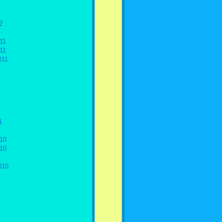
2
11
11
011
1
10
10
010