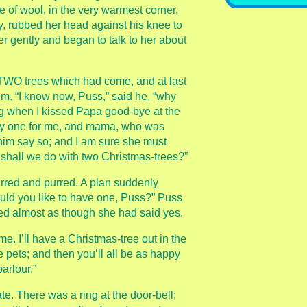
le of wool, in the very warmest corner,
, rubbed her head against his knee to
her gently and began to talk to her about
TWO trees which had come, and at last
m. “I know now, Puss,” said he, “why
ng when I kissed Papa good-bye at the
uy one for me, and mama, who was
 him say so; and I am sure she must
 shall we do with two Christmas-trees?”
rred and purred. A plan suddenly
uld you like to have one, Puss?” Puss
ed almost as though she had said yes.
et me. I’ll have a Christmas-tree out in the
e pets; and then you’ll all be as happy
parlour.”
ate. There was a ring at the door-bell;