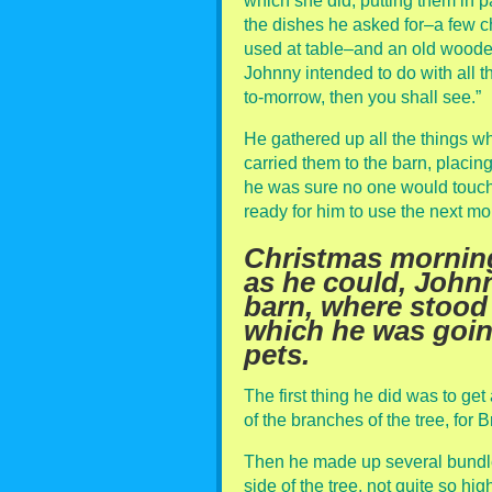
which she did, putting them in 
the dishes he asked for–a few 
used at table–and an old wood
Johnny intended to do with all th
to-morrow, then you shall see.”
He gathered up all the things w
carried them to the barn, placin
he was sure no one would touch
ready for him to use the next mo
Christmas mornin
as he could, Johnn
barn, where stood
which he was going 
pets.
The first thing he did was to get
of the branches of the tree, for 
Then he made up several bundles
side of the tree, not quite so h