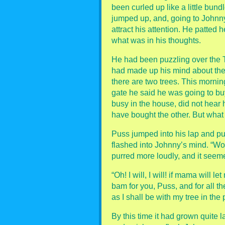
been curled up like a little bund
jumped up, and, going to Johnny
attract his attention. He patted 
what was in his thoughts.
He had been puzzling over the 
had made up his mind about the
there are two trees. This morni
gate he said he was going to b
busy in the house, did not hear
have bought the other. But what
Puss jumped into his lap and pu
flashed into Johnny’s mind. “Wo
purred more loudly, and it seem
“Oh! I will, I will! if mama will l
bam for you, Puss, and for all th
as I shall be with my tree in the 
By this time it had grown quite l