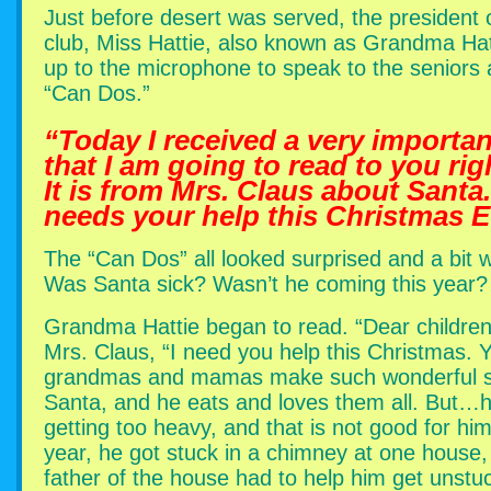
Just before desert was served, the president 
club, Miss Hattie, also known as Grandma Hat
up to the microphone to speak to the seniors 
“Can Dos.”
“Today I received a very important
that I am going to read to you rig
It is from Mrs. Claus about Santa
needs your help this Christmas E
The “Can Dos” all looked surprised and a bit w
Was Santa sick? Wasn’t he coming this year?
Grandma Hattie began to read. “Dear children
Mrs. Claus, “I need you help this Christmas. 
grandmas and mamas make such wonderful s
Santa, and he eats and loves them all. But…h
getting too heavy, and that is not good for hi
year, he got stuck in a chimney at one house,
father of the house had to help him get unstu