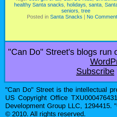
healthy Santa snacks
,
holidays
,
santa
,
Sant
seniors
,
tree
Posted in
Santa Snacks
|
No Comment
"Can Do" Street's blogs run
WordP
Subscribe
"Can Do" Street is the intellectual p
US Copyright Office TXU00047643
Development Group LLC, 1294415. 
© 2010. All rights reserved.