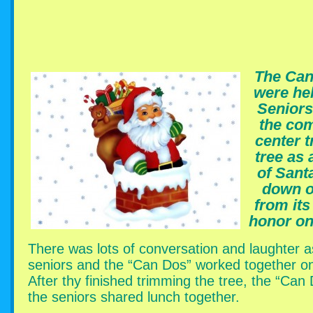
The Can
were hel
Seniors
the co
center t
tree as 
of Sant
down o
from its
honor on 
There was lots of conversation and laughter a
seniors and the “Can Dos” worked together on
After thy finished trimming the tree, the “Can
the seniors shared lunch together.