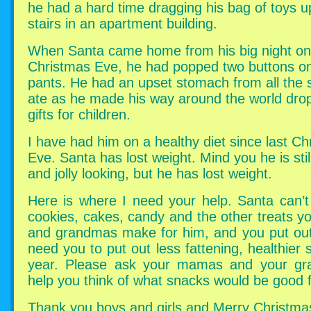
he had a hard time dragging his bag of toys u
stairs in an apartment building.
When Santa came home from his big night on
Christmas Eve, he had popped two buttons on
pants. He had an upset stomach from all the
ate as he made his way around the world drop
gifts for children.
I have had him on a healthy diet since last Ch
Eve. Santa has lost weight. Mind you he is stil
and jolly looking, but he has lost weight.
Here is where I need your help. Santa can’t
cookies, cakes, candy and the other treats 
and grandmas make for him, and you put out 
need you to put out less fattening, healthier 
year. Please ask your mamas and your gr
help you think of what snacks would be good 
Thank you boys and girls and Merry Christma