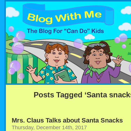
Posts Tagged ‘Santa snack
Mrs. Claus Talks about Santa Snacks
Thursday, December 14th, 2017