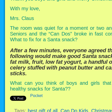
With my love,
Mrs. Claus
The room was quiet for a moment or two an
Seniors and the “Can Dos” broke in fast con
What to fix for a Santa snack?
After a few minutes, everyone agreed t
following would make good Santa sna
fat milk, fruit, low fat yogurt, a handful 
celery stuffed with peanut butter and ca
sticks.
What can you think of boys and girls tha
healthy snacks for Santa??
Pocket
Tags:
best gift of all
,
Can Do Kids
,
Christma