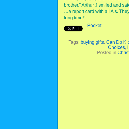
brother.” Arthur J smiled and sa
…a report card with all A’s. The
long time!”
Pocket
Tags:
buying gifts
,
Can Do Ki
Choices
,
l
Posted in
Chris