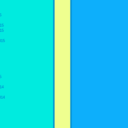
6
15
15
015
5
14
014