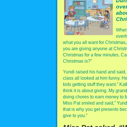
Duri
over
abou
Chr
When 
overh
what you all want for Christmas,
you are giving anyone at Christma
Christmas for a few minutes. Can
Christmas is?”
Yundi raised his hand and said, “
class all looked at him funny. He
kids getting stuff they want.” Ka
think it is about giving. My gran
doing chores to earn money to 
Miss Pat smiled and said,” Yundi 
that is why you get presents be
give to you.”