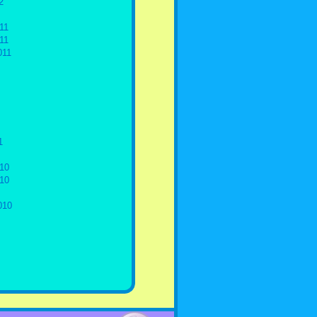
2
11
11
011
1
10
10
010