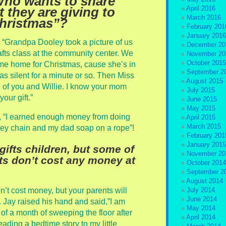
Who wants to share
April 2016
t they are giving to
March 2016
Christmas”?
February 201
January 2016
, “Grandpa Dooley took a picture of us
December 20
afts class at the community center. We
November 20
October 2015
ome home for Christmas, cause she’s in
September 2
s silent for a minute or so. Then Miss
August 2015
ul of you and Willie. I know your mom
July 2015
our gift.”
June 2015
May 2015
, “I earned enough money from doing
April 2015
March 2015
ey chain and my dad soap on a rope”!
February 201
January 2015
ifts children, but some of
November 20
fts don’t cost any money at
October 2014
September 2
August 2014
n’t cost money, but your parents will
July 2014
June 2014
. Jay raised his hand and said,”I am
May 2014
 of a month of sweeping the floor after
April 2014
ading a bedtime story to my little