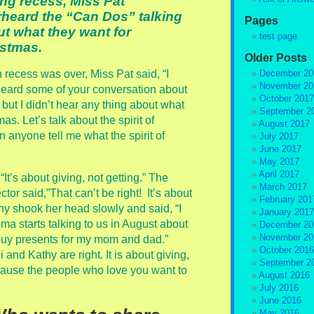
ng recess, Miss Pat
heard the “Can Dos” talking
Pages
t what they want for
test page
istmas.
Older Posts
recess was over, Miss Pat said, “I
December 20
November 20
eard some of your conversation about
October 2017
 but I didn’t hear any thing about what
September 2
s. Let’s talk about the spirit of
August 2017
 anyone tell me what the spirit of
July 2017
June 2017
May 2017
April 2017
It’s about giving, not getting.” The
March 2017
ctor said,”That can’t be right! It’s about
February 201
thy shook her head slowly and said, “I
January 2017
dma starts talking to us in August about
December 20
November 20
buy presents for my mom and dad.”
October 2016
and Kathy are right. It is about giving,
September 2
cause the people who love you want to
August 2016
July 2016
June 2016
May 2016