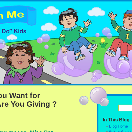
u Want for
re You Giving ?
In This Blog
Blog Home
Ask or Answe