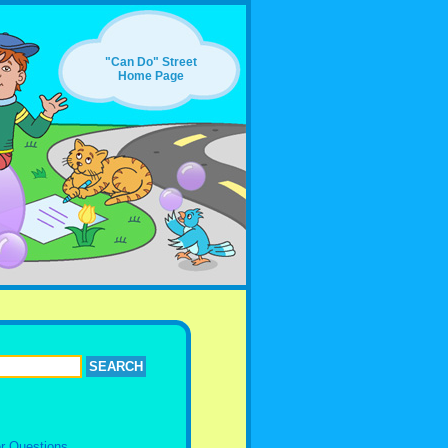
"Can Do" Street
Home Page
r Questions