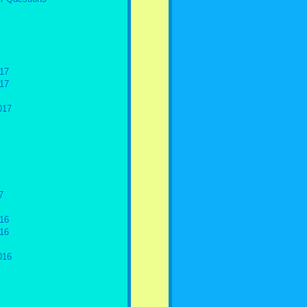
17
17
017
7
16
16
016