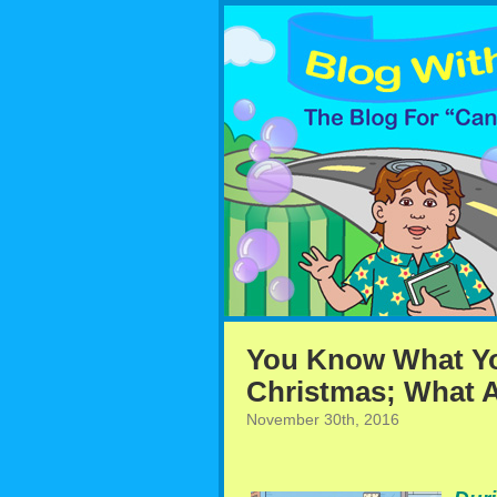
You Know What Yo
Christmas; What A
November 30th, 2016