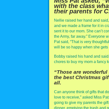
Miss Pat asked, “
with the class wha
their parents for 
Nellie raised her hand and said
and we made a frame for it in cr
sent it to our mom. She can’t c
the Army, far away.” Everyone wa
Pat said, “That is very thoughtf
will be so happy when she gets y
Bobby raised his hand and said
chores to buy my mom a fancy k
“Those are wonderful g
the best Christmas gi
all.
Can anyone think of gifts that do
love to receive,” asked Miss Pat
going to give my parents the gift
dinner, emptying the trash and re