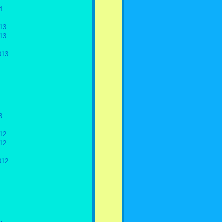
4
13
13
013
3
12
12
012