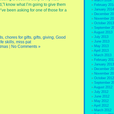
March 2014
id,”I know what I’m going to give them
February 201
January 2014
y’ve been asking for one of those for a
December 20
November 20
October 2013
September 2
August 2013
July 2013
ds
,
chores for gifts
,
gifts
,
giving
,
Good
June 2013
ife skills
,
miss pat
May 2013
tmas
|
No Comments »
April 2013
March 2013
February 201
January 2013
December 20
November 20
October 2012
September 2
August 2012
July 2012
June 2012
May 2012
April 2012
March 2012