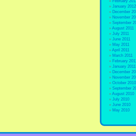
February 201
January 2012
December 20
November 20
September 2
August 2011
July 2011
June 2011
May 2011
April 2011
March 2011
February 201
January 2011
December 20
November 20
October 2010
September 2
August 2010
July 2010
June 2010
May 2010